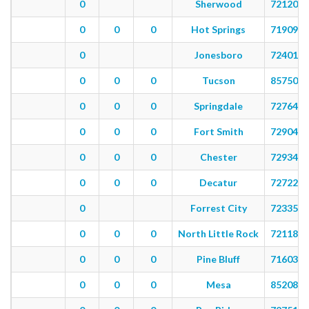
0
Sherwood
72120
0
0
0
Hot Springs
71909
0
Jonesboro
72401
0
0
0
Tucson
85750
0
0
0
Springdale
72764
0
0
0
Fort Smith
72904
0
0
0
Chester
72934
0
0
0
Decatur
72722
0
Forrest City
72335
0
0
0
North Little Rock
72118
0
0
0
Pine Bluff
71603
0
0
0
Mesa
85208