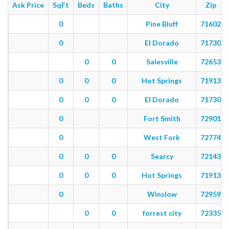
Ask Price
SqFt
Beds
Baths
City
Zip
0
Pine Bluff
71602
0
El Dorado
71730
0
0
Salesville
72653
0
0
0
Hot Springs
71913
0
0
0
El Dorado
71730
0
Fort Smith
72901
0
West Fork
72774
0
0
0
Searcy
72143
0
0
0
Hot Springs
71913
0
Winslow
72959
0
0
forrest city
72335