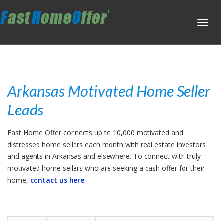
Toggl
navig
Arkansas Motivated Home Seller
Leads
Fast Home Offer connects up to 10,000 motivated and
distressed home sellers each month with real estate investors
and agents in Arkansas and elsewhere. To connect with truly
motivated home sellers who are seeking a cash offer for their
home,
contact us here
.