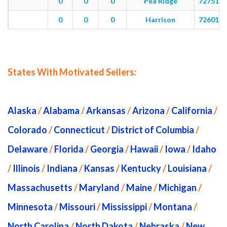
0
0
0
Pea Ridge
72751
0
0
0
Harrison
72601
States With Motivated Sellers:
Alaska
/
Alabama
/
Arkansas
/
Arizona
/
California
/
Colorado
/
Connecticut
/
District of Columbia
/
Delaware
/
Florida
/
Georgia
/
Hawaii
/
Iowa
/
Idaho
/
Illinois
/
Indiana
/
Kansas
/
Kentucky
/
Louisiana
/
Massachusetts
/
Maryland
/
Maine
/
Michigan
/
Minnesota
/
Missouri
/
Mississippi
/
Montana
/
North Carolina
/
North Dakota
/
Nebraska
/
New