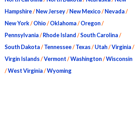
Hampshire
/
New Jersey
/
New Mexico
/
Nevada
/
New York
/
Ohio
/
Oklahoma
/
Oregon
/
Pennsylvania
/
Rhode Island
/
South Carolina
/
South Dakota
/
Tennessee
/
Texas
/
Utah
/
Virginia
/
Virgin Islands
/
Vermont
/
Washington
/
Wisconsin
/
West Virginia
/
Wyoming