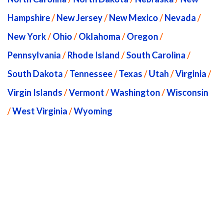
Hampshire
/
New Jersey
/
New Mexico
/
Nevada
/
New York
/
Ohio
/
Oklahoma
/
Oregon
/
Pennsylvania
/
Rhode Island
/
South Carolina
/
South Dakota
/
Tennessee
/
Texas
/
Utah
/
Virginia
/
Virgin Islands
/
Vermont
/
Washington
/
Wisconsin
/
West Virginia
/
Wyoming