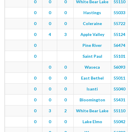
0
0
0
White Bear Lake
55110
0
0
0
Hastings
55033
0
0
0
Coleraine
55722
0
4
3
Apple Valley
55124
0
Pine River
56474
0
Saint Paul
55101
0
0
Waseca
56093
0
0
0
East Bethel
55011
0
0
0
Isanti
55040
0
0
0
Bloomington
55431
0
3
2
White Bear Lake
55110
0
0
0
Lake Elmo
55042