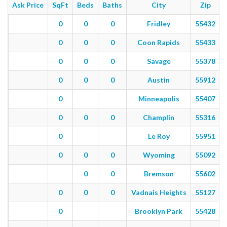
Ask Price
SqFt
Beds
Baths
City
Zip
0
0
0
Fridley
55432
0
0
0
Coon Rapids
55433
0
0
0
Savage
55378
0
0
0
Austin
55912
0
Minneapolis
55407
0
0
0
Champlin
55316
0
Le Roy
55951
0
0
0
Wyoming
55092
0
0
Bremson
55602
0
0
0
Vadnais Heights
55127
0
Brooklyn Park
55428