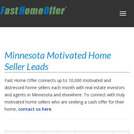
Toggl
navig
Minnesota Motivated Home
Seller Leads
Fast Home Offer connects up to 10,000 motivated and
distressed home sellers each month with real estate investors
and agents in Minnesota and elsewhere. To connect with truly
motivated home sellers who are seeking a cash offer for their
home,
contact us here
.