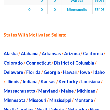
0
0
Waseca
56093
0
0
0
Minneapolis
55408
States With Motivated Sellers:
Alaska
/
Alabama
/
Arkansas
/
Arizona
/
California
/
Colorado
/
Connecticut
/
District of Columbia
/
Delaware
/
Florida
/
Georgia
/
Hawaii
/
Iowa
/
Idaho
/
Illinois
/
Indiana
/
Kansas
/
Kentucky
/
Louisiana
/
Massachusetts
/
Maryland
/
Maine
/
Michigan
/
Minnesota
/
Missouri
/
Mississippi
/
Montana
/
North Carolina
/
North Dakota
/
Nebraska
/
New