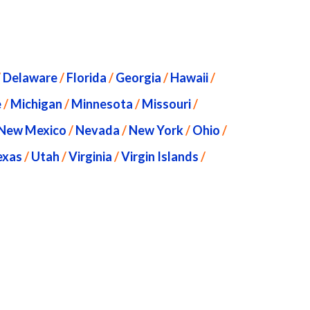
/
Delaware
/
Florida
/
Georgia
/
Hawaii
/
e
/
Michigan
/
Minnesota
/
Missouri
/
New Mexico
/
Nevada
/
New York
/
Ohio
/
exas
/
Utah
/
Virginia
/
Virgin Islands
/