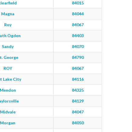
clearfield
84015
Magna
84044
Roy
84067
uth Ogden
84403
Sandy
84070
t. George
84790
ROY
84067
t Lake City
84116
Mendon
84325
aylorsville
84129
Midvale
84047
Morgan
84050