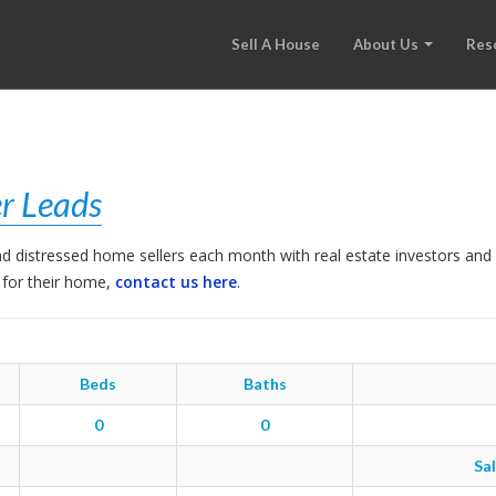
Sell A House
About Us
Res
r Leads
 distressed home sellers each month with real estate investors and 
 for their home,
contact us here
.
Beds
Baths
0
0
Sal