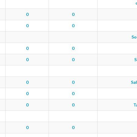
0
0
0
0
So
0
0
0
0
S
0
0
Sal
0
0
0
0
T
0
0