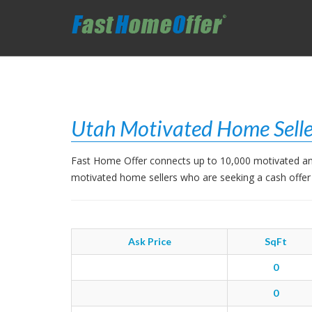
Utah Motivated Home Selle
Fast Home Offer connects up to 10,000 motivated and
motivated home sellers who are seeking a cash offer
Ask Price
SqFt
0
0