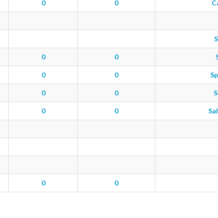
0
0
C
S
0
0
0
0
Sp
0
0
S
0
0
Sal
0
0