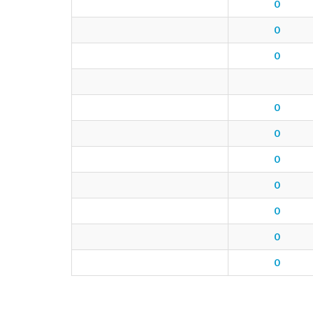
0
0
0
0
0
0
0
0
0
0