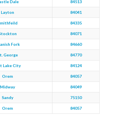
astle Dale
84513
Layton
84041
mithfeild
84335
Stockton
84071
anish Fork
84660
t. George
84770
t Lake City
84124
Orem
84057
Midway
84049
Sandy
75150
Orem
84057