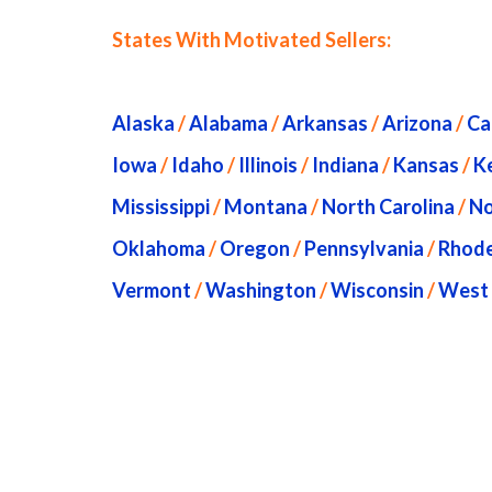
States With Motivated Sellers:
Alaska
/
Alabama
/
Arkansas
/
Arizona
/
Ca
Iowa
/
Idaho
/
Illinois
/
Indiana
/
Kansas
/
K
Mississippi
/
Montana
/
North Carolina
/
No
Oklahoma
/
Oregon
/
Pennsylvania
/
Rhode
Vermont
/
Washington
/
Wisconsin
/
West 