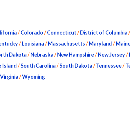
lifornia
/
Colorado
/
Connecticut
/
District of Columbia
entucky
/
Louisiana
/
Massachusetts
/
Maryland
/
Main
rth Dakota
/
Nebraska
/
New Hampshire
/
New Jersey
/
 Island
/
South Carolina
/
South Dakota
/
Tennessee
/
T
Virginia
/
Wyoming