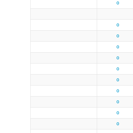
0
0
0
0
0
0
0
0
0
0
0