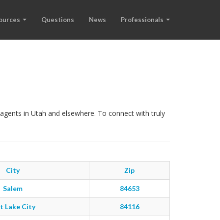
ources
Questions
News
Professionals
agents in Utah and elsewhere. To connect with truly
City
Zip
Salem
84653
t Lake City
84116