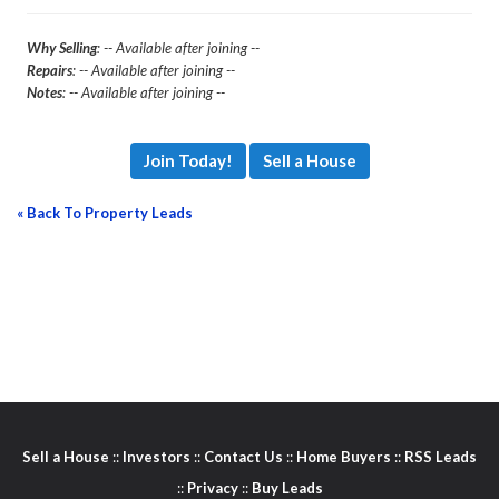
Why Selling
: -- Available after joining --
Repairs
: -- Available after joining --
Notes
: -- Available after joining --
Join Today!
Sell a House
« Back To Property Leads
Sell a House
::
Investors
::
Contact Us
::
Home Buyers
::
RSS Leads
::
Privacy
::
Buy Leads