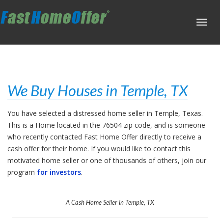
Toggl
navig
We Buy Houses in Temple, TX
You have selected a distressed home seller in Temple, Texas.
This is a Home located in the 76504 zip code, and is someone
who recently contacted Fast Home Offer directly to receive a
cash offer for their home. If you would like to contact this
motivated home seller or one of thousands of others, join our
program
for investors
.
A Cash Home Seller in Temple, TX