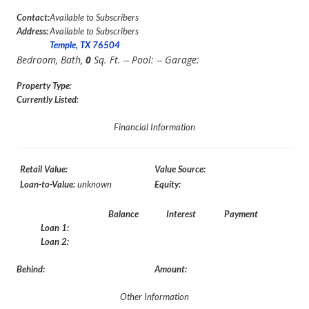
Contact:
Available to Subscribers
Address:
Available to Subscribers
Temple, TX 76504
Bedroom,
Bath,
0
Sq. Ft. -- Pool:
-- Garage:
Property Type
:
Currently Listed
:
Financial Information
Retail Value:
Value Source:
Loan-to-Value:
unknown
Equity:
Balance
Interest
Payment
Loan 1:
Loan 2:
Behind:
Amount:
Other Information