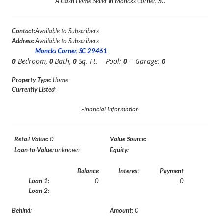
A Cash Home Seller in Moncks Corner, SC
Contact:
Available to Subscribers
Address:
Available to Subscribers
Moncks Corner, SC 29461
0
Bedroom,
0
Bath,
0
Sq. Ft. -- Pool:
0
-- Garage:
0
Property Type
: Home
Currently Listed
:
Financial Information
Retail Value:
0
Value Source:
Loan-to-Value:
unknown
Equity:
Balance
Interest
Payment
Loan 1:
0
0
Loan 2:
Behind:
Amount:
0