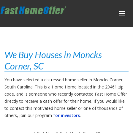
Toggl
navig
We Buy Houses in Moncks
Corner, SC
You have selected a distressed home seller in Moncks Corner,
South Carolina. This is a Home Home located in the 29461 zip
code, and is someone who recently contacted Fast Home Offer
directly to receive a cash offer for their home. If you would like
to contact this motivated home seller or one of thousands of
others, join our program
for investors
.