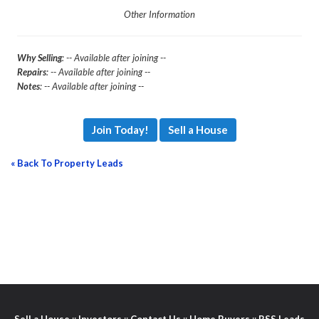
Other Information
Why Selling
: -- Available after joining --
Repairs
: -- Available after joining --
Notes
: -- Available after joining --
Join Today!
Sell a House
« Back To Property Leads