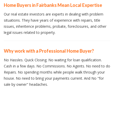
Home Buyers in Fairbanks Mean Local Expertise
Our real estate investors are experts in dealing with problem
situations. They have years of experience with repairs, title
issues, inheritence problems, probate, foreclosures, and other
legal issues related to property.
Why work with a Professional Home Buyer?
No Hassles. Quick Closing. No waiting for loan qualification.
Cash in a few days. No Commissions. No Agents. No need to do
Repairs. No spending months while people walk through your
house. No need to bring your payments current. And No "for
sale by owner" headaches.