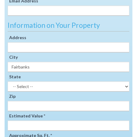
Email Address
Information on Your Property
Address
City
State
Zip
Estimated Value *
Approximate Sq. Ft. *