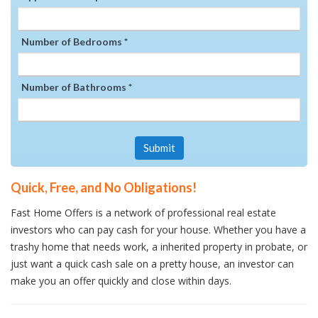
Number of Bedrooms *
Number of Bathrooms *
Submit
Quick, Free, and No Obligations!
Fast Home Offers is a network of professional real estate
investors who can pay cash for your house. Whether you have a
trashy home that needs work, a inherited property in probate, or
just want a quick cash sale on a pretty house, an investor can
make you an offer quickly and close within days.