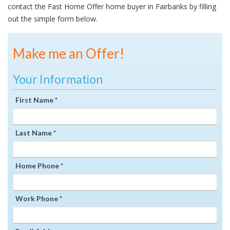
contact the Fast Home Offer home buyer in Fairbanks by filling
out the simple form below.
Make me an Offer!
Your Information
First Name *
Last Name *
Home Phone *
Work Phone *