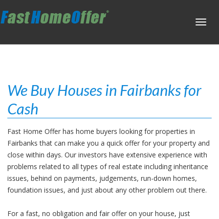
Toggl
navig
We Buy Houses in Fairbanks for
Cash
Fast Home Offer has home buyers looking for properties in
Fairbanks that can make you a quick offer for your property and
close within days. Our investors have extensive experience with
problems related to all types of real estate including inheritance
issues, behind on payments, judgements, run-down homes,
foundation issues, and just about any other problem out there.
For a fast, no obligation and fair offer on your house, just