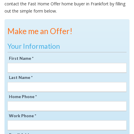
contact the Fast Home Offer home buyer in Frankfort by filling
out the simple form below.
Make me an Offer!
Your Information
First Name *
Last Name *
Home Phone *
Work Phone *