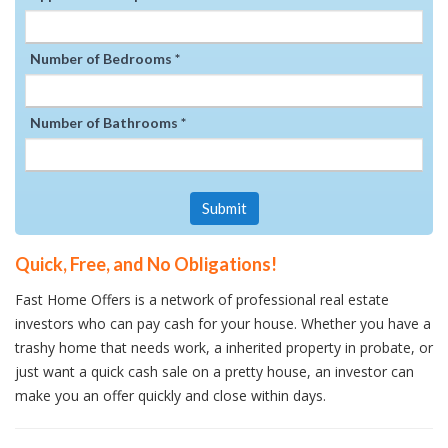
Number of Bedrooms *
Number of Bathrooms *
Submit
Quick, Free, and No Obligations!
Fast Home Offers is a network of professional real estate
investors who can pay cash for your house. Whether you have a
trashy home that needs work, a inherited property in probate, or
just want a quick cash sale on a pretty house, an investor can
make you an offer quickly and close within days.