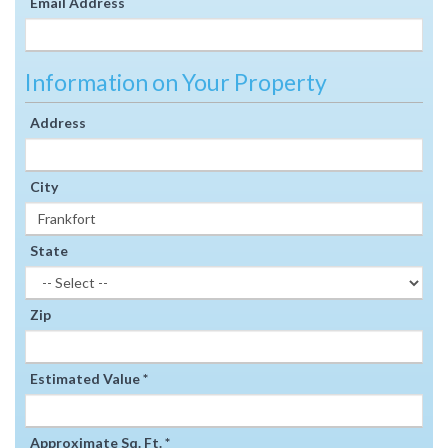
Email Address
Information on Your Property
Address
City
State
Zip
Estimated Value *
Approximate Sq. Ft. *