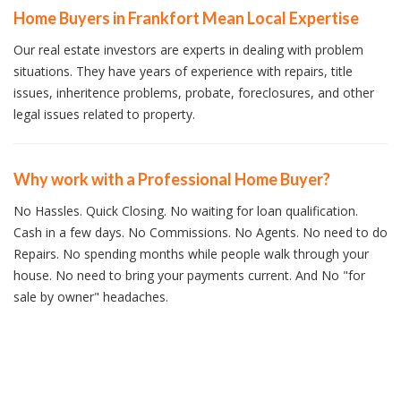
Home Buyers in Frankfort Mean Local Expertise
Our real estate investors are experts in dealing with problem
situations. They have years of experience with repairs, title
issues, inheritence problems, probate, foreclosures, and other
legal issues related to property.
Why work with a Professional Home Buyer?
No Hassles. Quick Closing. No waiting for loan qualification.
Cash in a few days. No Commissions. No Agents. No need to do
Repairs. No spending months while people walk through your
house. No need to bring your payments current. And No "for
sale by owner" headaches.