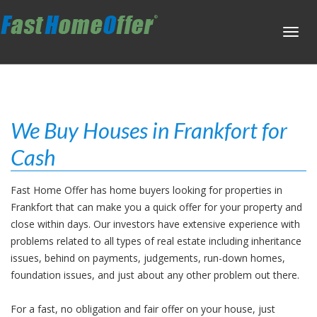
Toggl
navig
We Buy Houses in Frankfort for
Cash
Fast Home Offer has home buyers looking for properties in
Frankfort that can make you a quick offer for your property and
close within days. Our investors have extensive experience with
problems related to all types of real estate including inheritance
issues, behind on payments, judgements, run-down homes,
foundation issues, and just about any other problem out there.
For a fast, no obligation and fair offer on your house, just