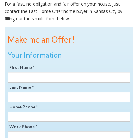
For a fast, no obligation and fair offer on your house, just
contact the Fast Home Offer home buyer in Kansas City by
filling out the simple form below.
Make me an Offer!
Your Information
First Name *
Last Name *
Home Phone *
Work Phone *