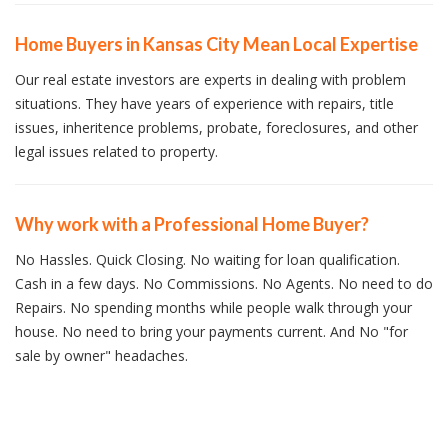
Home Buyers in Kansas City Mean Local Expertise
Our real estate investors are experts in dealing with problem
situations. They have years of experience with repairs, title
issues, inheritence problems, probate, foreclosures, and other
legal issues related to property.
Why work with a Professional Home Buyer?
No Hassles. Quick Closing. No waiting for loan qualification.
Cash in a few days. No Commissions. No Agents. No need to do
Repairs. No spending months while people walk through your
house. No need to bring your payments current. And No "for
sale by owner" headaches.