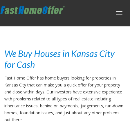
Toggl
navig
We Buy Houses in Kansas City
for Cash
Fast Home Offer has home buyers looking for properties in
Kansas City that can make you a quick offer for your property
and close within days. Our investors have extensive experience
with problems related to all types of real estate including
inheritance issues, behind on payments, judgements, run-down
homes, foundation issues, and just about any other problem
out there.