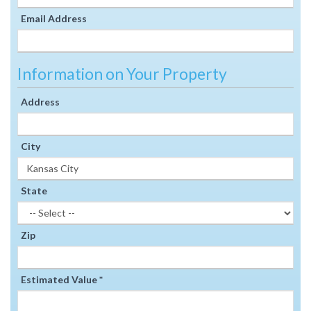
Email Address
Information on Your Property
Address
City
State
Zip
Estimated Value *