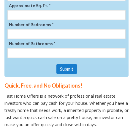
Approximate Sq. Ft. *
Number of Bedrooms *
Number of Bathrooms *
Submit
Quick, Free, and No Obligations!
Fast Home Offers is a network of professional real estate
investors who can pay cash for your house. Whether you have a
trashy home that needs work, a inherited property in probate, or
just want a quick cash sale on a pretty house, an investor can
make you an offer quickly and close within days.