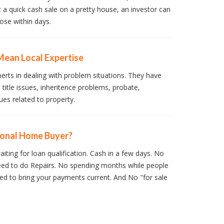
t a quick cash sale on a pretty house, an investor can
ose within days.
Mean Local Expertise
perts in dealing with problem situations. They have
 title issues, inheritence problems, probate,
ues related to property.
ional Home Buyer?
iting for loan qualification. Cash in a few days. No
ed to do Repairs. No spending months while people
d to bring your payments current. And No "for sale