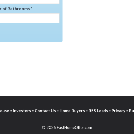
 of Bathrooms *
House
::
Investors
::
Contact Us
::
Home Buyers
::
RSS Leads
::
Privacy
::
Bu
© 2026 FastHomeOffer.com