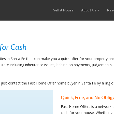
Sell A House
About Us
Res
for Cash
es in Santa Fe that can make you a quick offer for your property and
l estate including inheritance issues, behind on payments, judgement
e, just contact the Fast Home Offer home buyer in Santa Fe by filling 
Quick, Free, and No Oblig
Fast Home Offers is a network o
cash for your house. Whether yo