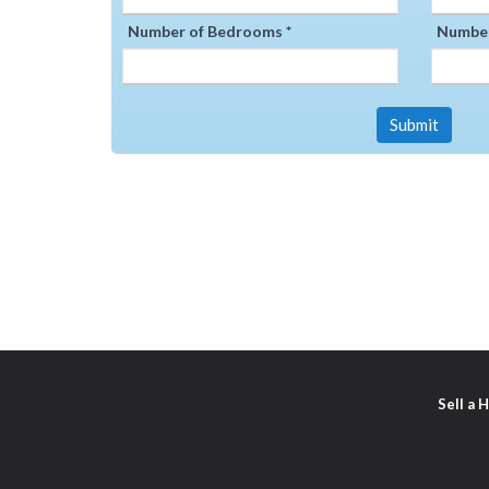
Number of Bedrooms *
Number
Submit
Sell a 