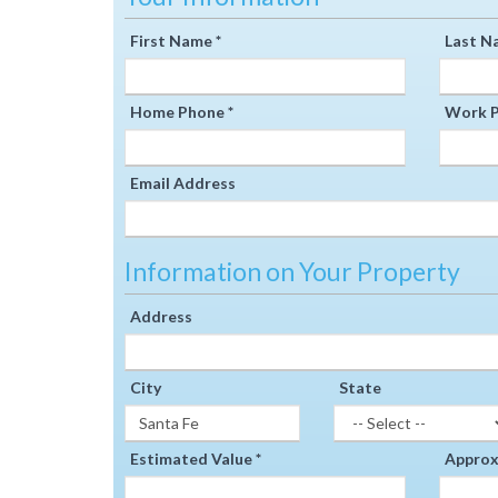
First Name *
Last N
Home Phone *
Work P
Email Address
Information on Your Property
Address
City
State
Estimated Value *
Approxi