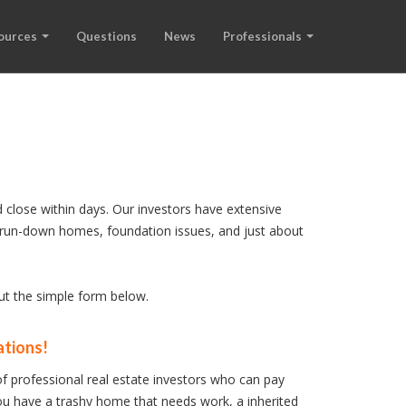
ources
Questions
News
Professionals
 close within days. Our investors have extensive
s, run-down homes, foundation issues, and just about
out the simple form below.
ations!
f professional real estate investors who can pay
u have a trashy home that needs work, a inherited