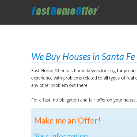
We Buy Houses in Santa Fe 
Fast Home Offer has home buyers looking for properti
experience with problems related to all types of rea
any other problem out there.
For a fast, no obligation and fair offer on your hous
Make me an Offer!
Your Information