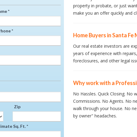
property in probate, or just wan
ame *
make you an offer quickly and cl
hone *
Home Buyers in Santa Fe 
Our real estate investors are ex
years of experience with repairs,
foreclosures, and other legal iss
Why work with a Profess
No Hassles. Quick Closing. No wa
Commissions. No Agents. No ne
Zip
walk through your house. No nee
by owner" headaches.
mate Sq. Ft. *