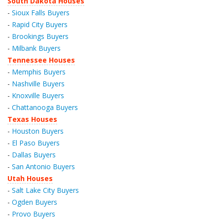
South Dakota Houses
-
Sioux Falls Buyers
-
Rapid City Buyers
-
Brookings Buyers
-
Milbank Buyers
Tennessee Houses
-
Memphis Buyers
-
Nashville Buyers
-
Knoxville Buyers
-
Chattanooga Buyers
Texas Houses
-
Houston Buyers
-
El Paso Buyers
-
Dallas Buyers
-
San Antonio Buyers
Utah Houses
-
Salt Lake City Buyers
-
Ogden Buyers
-
Provo Buyers