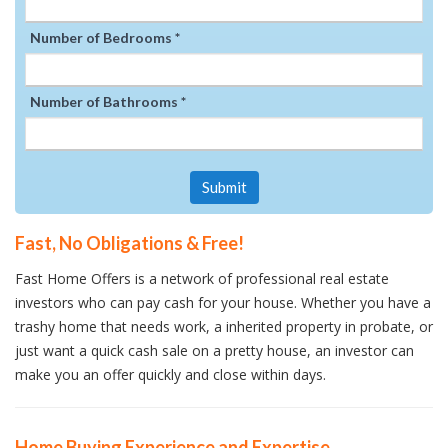
Number of Bedrooms *
Number of Bathrooms *
Submit
Fast, No Obligations & Free!
Fast Home Offers is a network of professional real estate
investors who can pay cash for your house. Whether you have a
trashy home that needs work, a inherited property in probate, or
just want a quick cash sale on a pretty house, an investor can
make you an offer quickly and close within days.
Home Buying Experience and Expertise