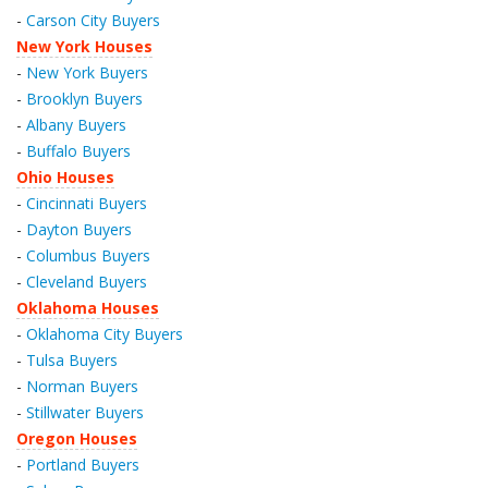
-
Carson City Buyers
New York Houses
-
New York Buyers
-
Brooklyn Buyers
-
Albany Buyers
-
Buffalo Buyers
Ohio Houses
-
Cincinnati Buyers
-
Dayton Buyers
-
Columbus Buyers
-
Cleveland Buyers
Oklahoma Houses
-
Oklahoma City Buyers
-
Tulsa Buyers
-
Norman Buyers
-
Stillwater Buyers
Oregon Houses
-
Portland Buyers