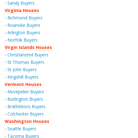
-
Sandy Buyers
Virginia Houses
-
Richmond Buyers
-
Roanoke Buyers
-
Arlington Buyers
-
Norfolk Buyers
Virgin Islands Houses
-
Christiansted Buyers
-
St Thomas Buyers
-
St John Buyers
-
Kingshill Buyers
Vermont Houses
-
Montpelier Buyers
-
Burlington Buyers
-
Brattleboro Buyers
-
Colchester Buyers
Washington Houses
-
Seattle Buyers
-
Tacoma Buyers