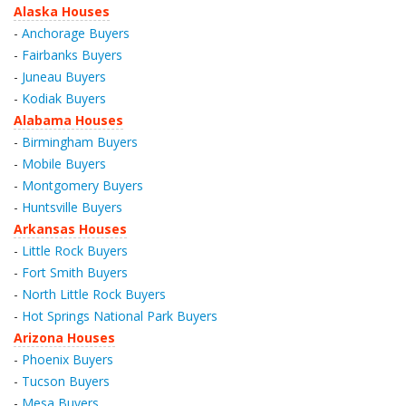
Alaska Houses
-
Anchorage Buyers
-
Fairbanks Buyers
-
Juneau Buyers
-
Kodiak Buyers
Alabama Houses
-
Birmingham Buyers
-
Mobile Buyers
-
Montgomery Buyers
-
Huntsville Buyers
Arkansas Houses
-
Little Rock Buyers
-
Fort Smith Buyers
-
North Little Rock Buyers
-
Hot Springs National Park Buyers
Arizona Houses
-
Phoenix Buyers
-
Tucson Buyers
-
Mesa Buyers