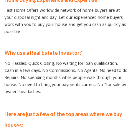
Fast Home Offers worldwide network of home buyers are at
your disposal night and day. Let our experienced home buyers
work with you to buy your house and get you cash as quickly as
possible
Why use a Real Estate Investor?
No Hassles. Quick Closing. No waiting for loan qualification.
Cash in a few days. No Commissions. No Agents. No need to do
Repairs. No spending months while people walk through your
house. No need to bring your payments current. No "for sale by
owner" headaches.
Here are just a few of the top areas where we buy
houses: