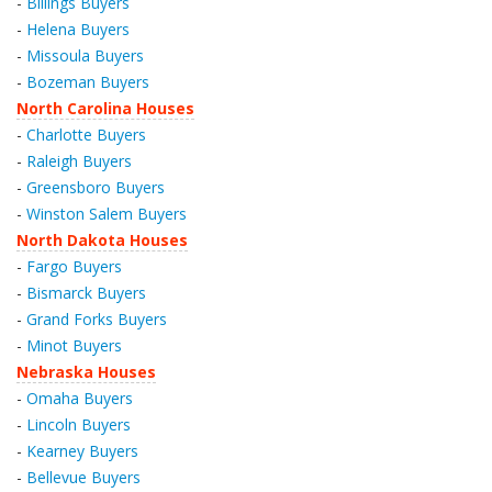
-
Billings Buyers
-
Helena Buyers
-
Missoula Buyers
-
Bozeman Buyers
North Carolina Houses
-
Charlotte Buyers
-
Raleigh Buyers
-
Greensboro Buyers
-
Winston Salem Buyers
North Dakota Houses
-
Fargo Buyers
-
Bismarck Buyers
-
Grand Forks Buyers
-
Minot Buyers
Nebraska Houses
-
Omaha Buyers
-
Lincoln Buyers
-
Kearney Buyers
-
Bellevue Buyers