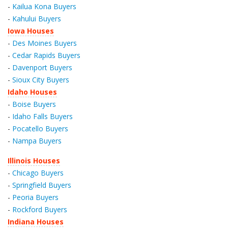
-
Kailua Kona Buyers
-
Kahului Buyers
Iowa Houses
-
Des Moines Buyers
-
Cedar Rapids Buyers
-
Davenport Buyers
-
Sioux City Buyers
Idaho Houses
-
Boise Buyers
-
Idaho Falls Buyers
-
Pocatello Buyers
-
Nampa Buyers
Illinois Houses
-
Chicago Buyers
-
Springfield Buyers
-
Peoria Buyers
-
Rockford Buyers
Indiana Houses