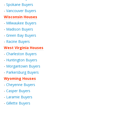
-
Spokane Buyers
-
Vancouver Buyers
Wisconsin Houses
-
Milwaukee Buyers
-
Madison Buyers
-
Green Bay Buyers
-
Racine Buyers
West Virginia Houses
-
Charleston Buyers
-
Huntington Buyers
-
Morgantown Buyers
-
Parkersburg Buyers
Wyoming Houses
-
Cheyenne Buyers
-
Casper Buyers
-
Laramie Buyers
-
Gillette Buyers