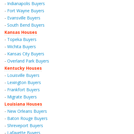
-
Indianapolis Buyers
-
Fort Wayne Buyers
-
Evansville Buyers
-
South Bend Buyers
Kansas Houses
-
Topeka Buyers
-
Wichita Buyers
-
Kansas City Buyers
-
Overland Park Buyers
Kentucky Houses
-
Louisville Buyers
-
Lexington Buyers
-
Frankfort Buyers
-
Migrate Buyers
Louisiana Houses
-
New Orleans Buyers
-
Baton Rouge Buyers
-
Shreveport Buyers
-
Lafayette Buyers