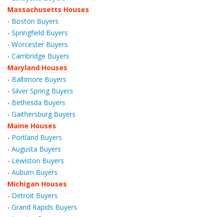
Massachusetts Houses
-
Boston Buyers
-
Springfield Buyers
-
Worcester Buyers
-
Cambridge Buyers
Maryland Houses
-
Baltimore Buyers
-
Silver Spring Buyers
-
Bethesda Buyers
-
Gaithersburg Buyers
Maine Houses
-
Portland Buyers
-
Augusta Buyers
-
Lewiston Buyers
-
Auburn Buyers
Michigan Houses
-
Detroit Buyers
-
Grand Rapids Buyers