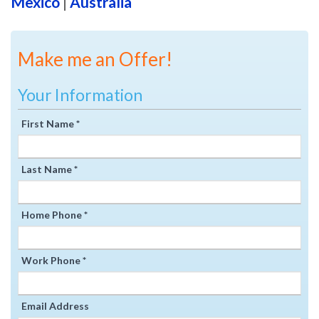
Mexico
|
Australia
Make me an Offer!
Your Information
First Name *
Last Name *
Home Phone *
Work Phone *
Email Address