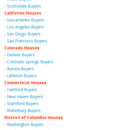
-
Scottsdale Buyers
California Houses
-
Sacramento Buyers
-
Los Angeles Buyers
-
San Diego Buyers
-
San Francisco Buyers
Colorado Houses
-
Denver Buyers
-
Colorado Springs Buyers
-
Aurora Buyers
-
Littleton Buyers
Connecticut Houses
-
Hartford Buyers
-
New Haven Buyers
-
Stamford Buyers
-
Waterbury Buyers
District of Columbia Houses
-
Washington Buyers