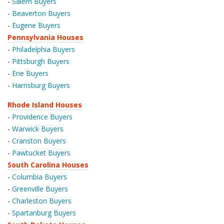
-
Salem Buyers
-
Beaverton Buyers
-
Eugene Buyers
Pennsylvania Houses
-
Philadelphia Buyers
-
Pittsburgh Buyers
-
Erie Buyers
-
Harrisburg Buyers
Rhode Island Houses
-
Providence Buyers
-
Warwick Buyers
-
Cranston Buyers
-
Pawtucket Buyers
South Carolina Houses
-
Columbia Buyers
-
Greenville Buyers
-
Charleston Buyers
-
Spartanburg Buyers