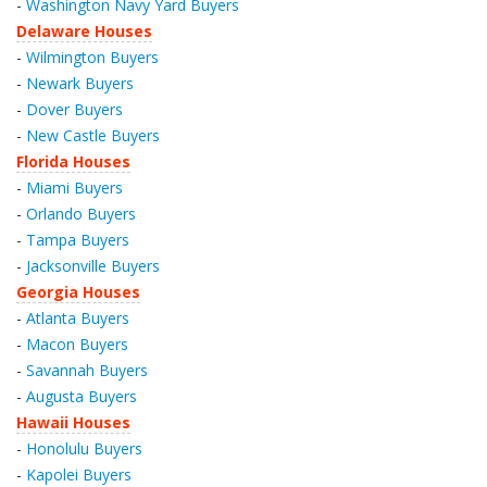
-
Washington Navy Yard Buyers
Delaware Houses
-
Wilmington Buyers
-
Newark Buyers
-
Dover Buyers
-
New Castle Buyers
Florida Houses
-
Miami Buyers
-
Orlando Buyers
-
Tampa Buyers
-
Jacksonville Buyers
Georgia Houses
-
Atlanta Buyers
-
Macon Buyers
-
Savannah Buyers
-
Augusta Buyers
Hawaii Houses
-
Honolulu Buyers
-
Kapolei Buyers