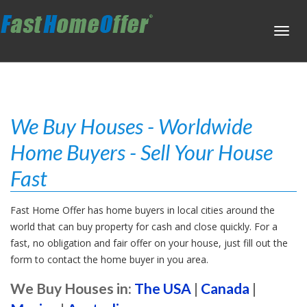
Toggl
navig
We Buy Houses - Worldwide
Home Buyers - Sell Your House
Fast
Fast Home Offer has home buyers in local cities around the
world that can buy property for cash and close quickly. For a
fast, no obligation and fair offer on your house, just fill out the
form to contact the home buyer in you area.
We Buy Houses in:
The USA
|
Canada
|