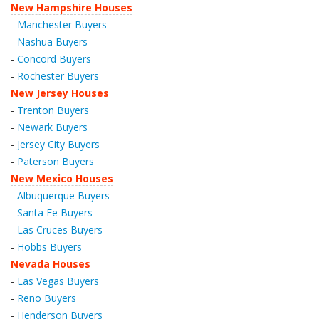
New Hampshire Houses
-
Manchester Buyers
-
Nashua Buyers
-
Concord Buyers
-
Rochester Buyers
New Jersey Houses
-
Trenton Buyers
-
Newark Buyers
-
Jersey City Buyers
-
Paterson Buyers
New Mexico Houses
-
Albuquerque Buyers
-
Santa Fe Buyers
-
Las Cruces Buyers
-
Hobbs Buyers
Nevada Houses
-
Las Vegas Buyers
-
Reno Buyers
-
Henderson Buyers