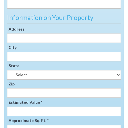
Information on Your Property
Address
City
State
Zip
Estimated Value *
Approximate Sq. Ft. *