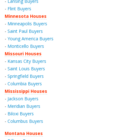
-
Lansing Buyers
-
Flint Buyers
Minnesota Houses
-
Minneapolis Buyers
-
Saint Paul Buyers
-
Young America Buyers
-
Monticello Buyers
Missouri Houses
-
Kansas City Buyers
-
Saint Louis Buyers
-
Springfield Buyers
-
Columbia Buyers
Mississippi Houses
-
Jackson Buyers
-
Meridian Buyers
-
Biloxi Buyers
-
Columbus Buyers
Montana Houses