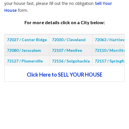
your house fast, please fill out the no obligation
Sell Your
House
form.
For more details click on a City below:
72027 / Center Ridge
72030 / Cleveland
72063 / Hattievill
72080 / Jerusalem
72107 / Menifee
72110 / Morrilton
72127 / Plumerville
72156 / Solgohachia
72157 / Springfiel
Click Here to SELL YOUR HOUSE