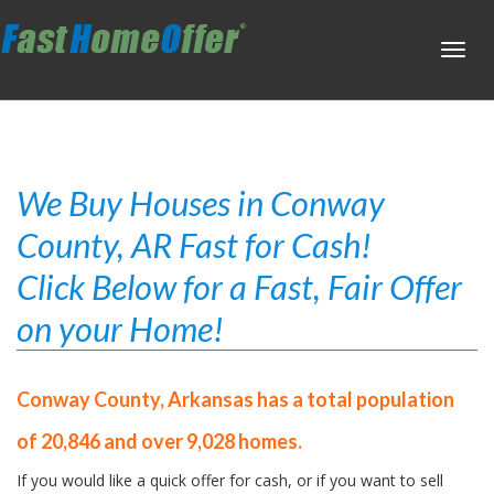
Toggl
navig
We Buy Houses in Conway
County, AR Fast for Cash!
Click Below for a Fast, Fair Offer
on your Home!
Conway County, Arkansas has a total population
of 20,846 and over 9,028 homes.
If you would like a quick offer for cash, or if you want to sell