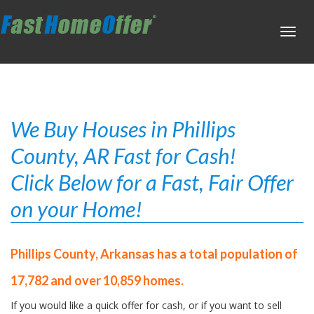
Toggl
navig
We Buy Houses in Phillips
County, AR Fast for Cash!
Click Below for a Fast, Fair Offer
on your Home!
Phillips County, Arkansas has a total population of
17,782 and over 10,859 homes.
If you would like a quick offer for cash, or if you want to sell