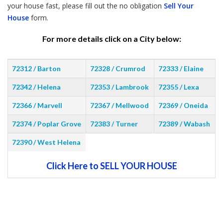
your house fast, please fill out the no obligation
Sell Your
House
form.
For more details click on a City below:
72312 / Barton
72328 / Crumrod
72333 / Elaine
72342 / Helena
72353 / Lambrook
72355 / Lexa
72366 / Marvell
72367 / Mellwood
72369 / Oneida
72374 / Poplar Grove
72383 / Turner
72389 / Wabash
72390 / West Helena
Click Here to SELL YOUR HOUSE