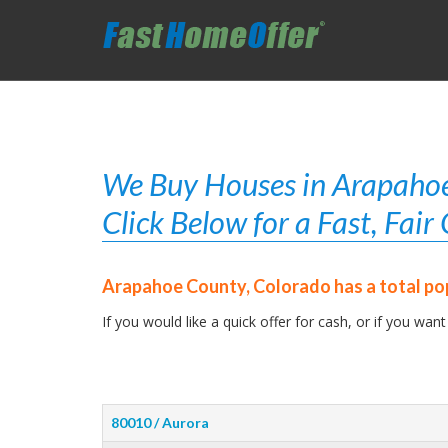
We Buy Houses in Arapahoe
Click Below for a Fast, Fai
Arapahoe County, Colorado has a total po
If you would like a quick offer for cash, or if you want
80010 / Aurora