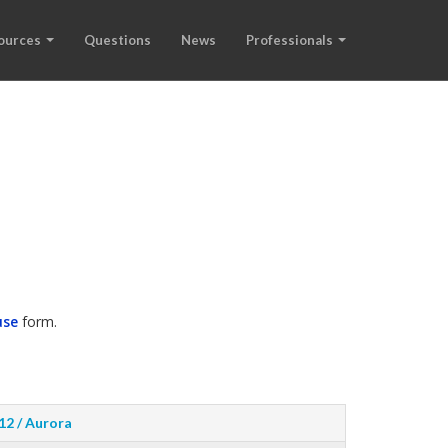
ources
Questions
News
Professionals
use
form.
12 / Aurora