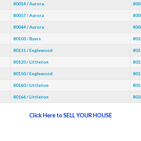
80014 / Aurora
800
80017 / Aurora
800
80044 / Aurora
800
80103 / Byers
801
80111 / Englewood
801
80120 / Littleton
801
80150 / Englewood
801
80160 / Littleton
801
80166 / Littleton
802
Click Here to SELL YOUR HOUSE