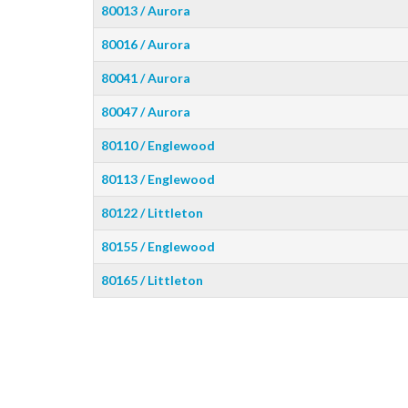
80013 / Aurora
80016 / Aurora
80041 / Aurora
80047 / Aurora
80110 / Englewood
80113 / Englewood
80122 / Littleton
80155 / Englewood
80165 / Littleton