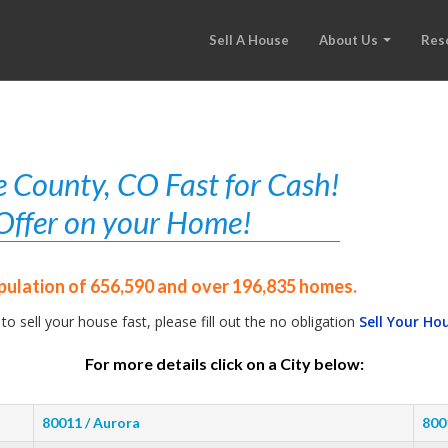
Sell A House
About Us
Res
 County, CO Fast for Cash!
r Offer on your Home!
pulation of 656,590 and over 196,835 homes.
 to sell your house fast, please fill out the no obligation
Sell Your Ho
For more details click on a City below:
80011 / Aurora
800