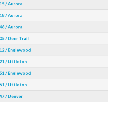
15 / Aurora
18 / Aurora
46 / Aurora
05 / Deer Trail
12 / Englewood
21 / Littleton
51 / Englewood
61 / Littleton
47 / Denver