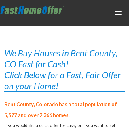
Toggl
navig
We Buy Houses in Bent County,
CO Fast for Cash!
Click Below for a Fast, Fair Offer
on your Home!
Bent County, Colorado has a total population of
5,577 and over 2,366 homes.
If you would like a quick offer for cash, or if you want to sell