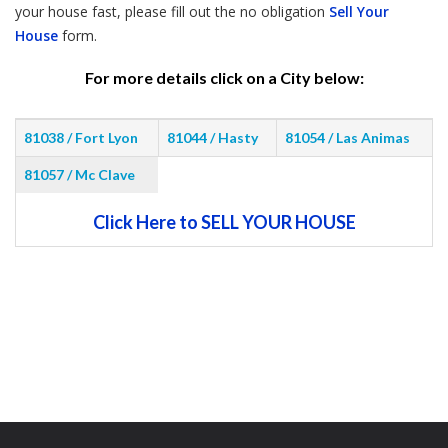
your house fast, please fill out the no obligation
Sell Your
House
form.
For more details click on a City below:
81038 / Fort Lyon
81044 / Hasty
81054 / Las Animas
81057 / Mc Clave
Click Here to SELL YOUR HOUSE