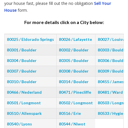
your house fast, please fill out the no obligation
Sell Your
House
form.
For more details click on a City below:
80025 / Eldorado Springs
80026 / Lafayette
80027 / Louisvil
80301 / Boulder
80302 / Boulder
80303 / Boulder
80304 / Boulder
80305 / Boulder
80306 / Boulder
80307 / Boulder
80308 / Boulder
80309 / Boulder
80310 / Boulder
80314 / Boulder
80455 / Jamest
80466 / Nederland
80471 / Pinecliffe
80481 / Ward
80501 / Longmont
80502 / Longmont
80503 / Longmo
80510 / Allenspark
80516 / Erie
80533 / Hygiene
80540 / Lyons
80544 / Niwot