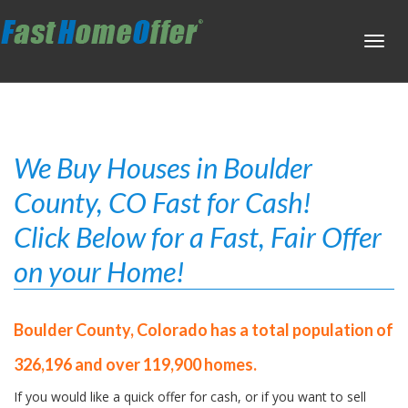
Toggl
navig
We Buy Houses in Boulder
County, CO Fast for Cash!
Click Below for a Fast, Fair Offer
on your Home!
Boulder County, Colorado has a total population of
326,196 and over 119,900 homes.
If you would like a quick offer for cash, or if you want to sell