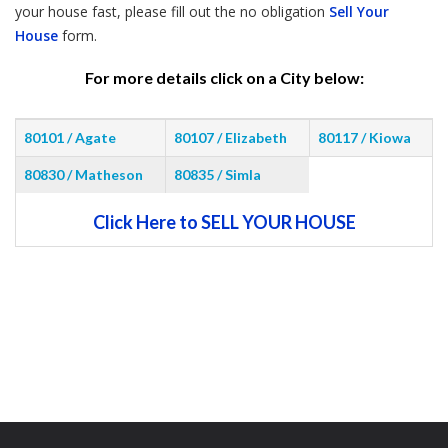
your house fast, please fill out the no obligation
Sell Your
House
form.
For more details click on a City below:
80101 / Agate
80107 / Elizabeth
80117 / Kiowa
80830 / Matheson
80835 / Simla
Click Here to SELL YOUR HOUSE