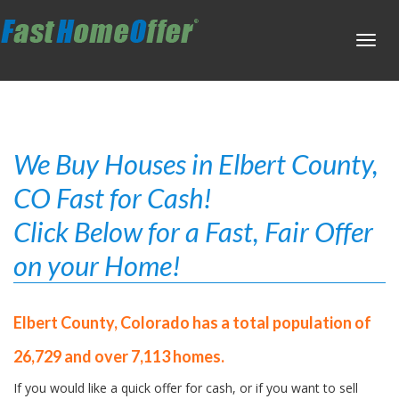
Toggl
navig
We Buy Houses in Elbert County,
CO Fast for Cash!
Click Below for a Fast, Fair Offer
on your Home!
Elbert County, Colorado has a total population of
26,729 and over 7,113 homes.
If you would like a quick offer for cash, or if you want to sell