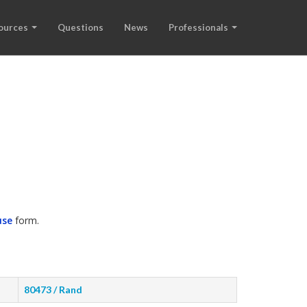
ources
Questions
News
Professionals
use
form.
80473 / Rand