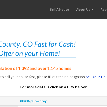
Sell A House
About Us
Res
ounty, CO Fast for Cash!
r Offer on your Home!
lation of 1,392 and over 1,145 homes.
 to sell your house fast, please fill out the no obligation
Sell Your Ho
For more details click on a City below:
80434 / Cowdrey