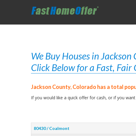
We Buy Houses in Jackson C
Click Below for a Fast, Fai
Jackson County, Colorado has a total popu
If you would like a quick offer for cash, or if you want
80430 / Coalmont