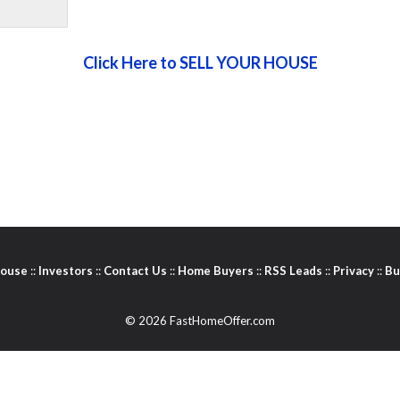
Click Here to SELL YOUR HOUSE
House
::
Investors
::
Contact Us
::
Home Buyers
::
RSS Leads
::
Privacy
::
Bu
© 2026 FastHomeOffer.com