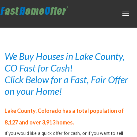
Toggl
navig
We Buy Houses in Lake County,
CO Fast for Cash!
Click Below for a Fast, Fair Offer
on your Home!
Lake County, Colorado has a total population of
8,127 and over 3,913 homes.
If you would like a quick offer for cash, or if you want to sell