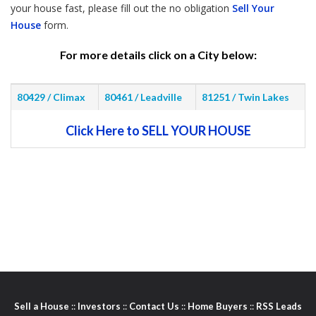
your house fast, please fill out the no obligation
Sell Your
House
form.
For more details click on a City below:
80429 / Climax
80461 / Leadville
81251 / Twin Lakes
Click Here to SELL YOUR HOUSE
Sell a House
::
Investors
::
Contact Us
::
Home Buyers
::
RSS Leads