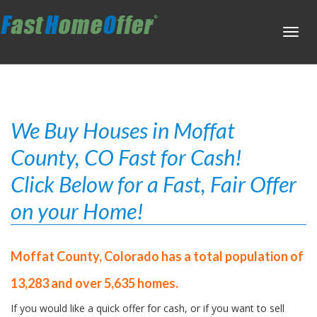
Toggl
navig
We Buy Houses in Moffat
County, CO Fast for Cash!
Click Below for a Fast, Fair Offer
on your Home!
Moffat County, Colorado has a total population of
13,283 and over 5,635 homes.
If you would like a quick offer for cash, or if you want to sell