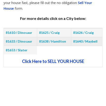
your house fast, please fill out the no obligation
Sell Your
House
form.
For more details click on a City below:
81610 / Dinosaur
81625 / Craig
81626 / Craig
81633 / Dinosaur
81638 / Hamilton
81640 / Maybell
81653 / Slater
Click Here to SELL YOUR HOUSE