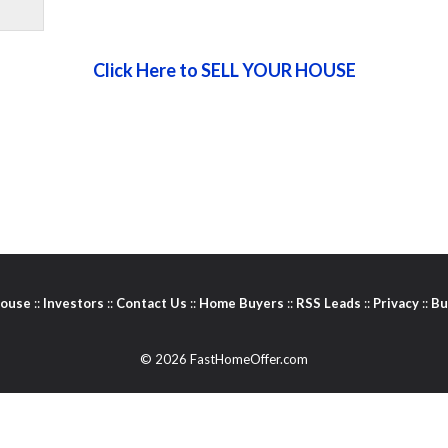
Click Here to SELL YOUR HOUSE
House
::
Investors
::
Contact Us
::
Home Buyers
::
RSS Leads
::
Privacy
::
Bu
© 2026 FastHomeOffer.com