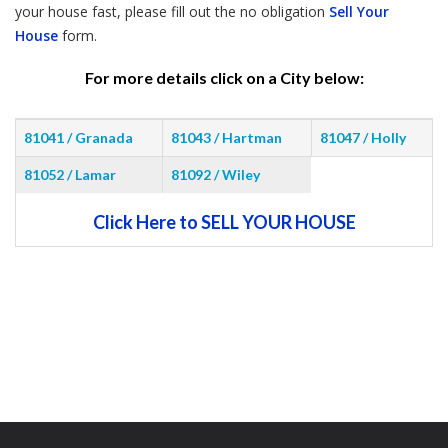
your house fast, please fill out the no obligation
Sell Your
House
form.
For more details click on a City below:
81041 / Granada
81043 / Hartman
81047 / Holly
81052 / Lamar
81092 / Wiley
Click Here to SELL YOUR HOUSE