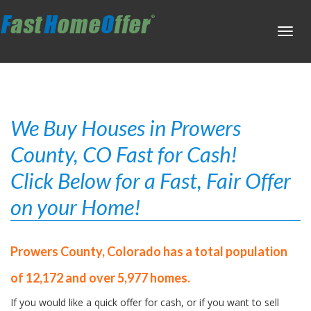
Toggl
navig
We Buy Houses in Prowers
County, CO Fast for Cash!
Click Below for a Fast, Fair Offer
on your Home!
Prowers County, Colorado has a total population
of 12,172 and over 5,977 homes.
If you would like a quick offer for cash, or if you want to sell