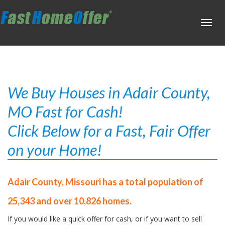
Toggl
navig
We Buy Houses in Adair County,
MO Fast for Cash!
Click Below for a Fast, Fair Offer
on your Home!
Adair County, Missouri has a total population of
25,343 and over 10,826 homes.
If you would like a quick offer for cash, or if you want to sell