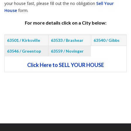
your house fast, please fill out the no obligation
Sell Your
House
form.
For more details click on a City below:
63501 / Kirksville
63533 / Brashear
63540 / Gibbs
63546 / Greentop
63559 / Novinger
Click Here to SELL YOUR HOUSE