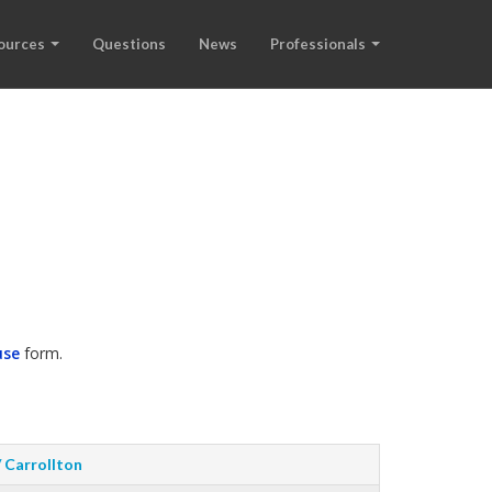
ources
Questions
News
Professionals
use
form.
/ Carrollton