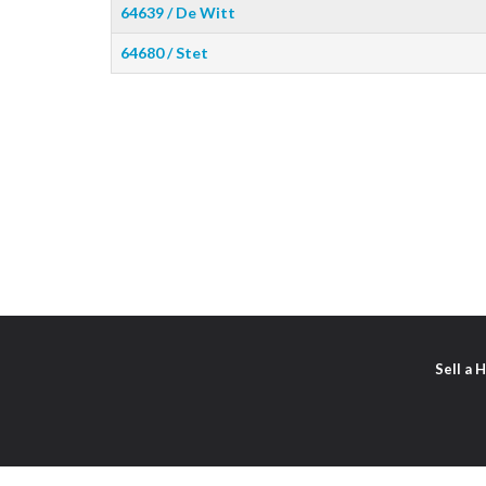
64639 / De Witt
64680 / Stet
Sell a 