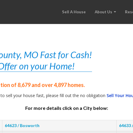
Sell A House
About Us
Res
ounty, MO Fast for Cash!
r Offer on your Home!
ation of 8,679 and over 4,897 homes.
 to sell your house fast, please fill out the no obligation
Sell Your Ho
For more details click on a City below:
64623 / Bosworth
64633 