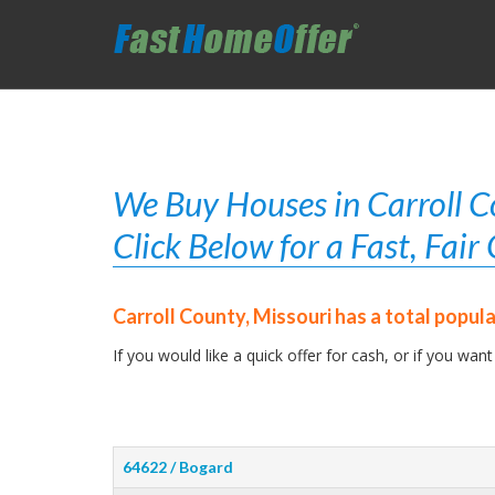
We Buy Houses in Carroll C
Click Below for a Fast, Fai
Carroll County, Missouri has a total popul
If you would like a quick offer for cash, or if you want
64622 / Bogard