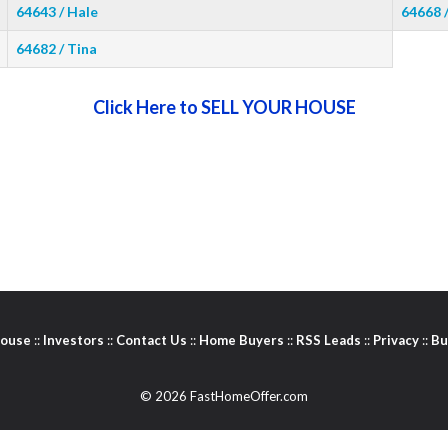
64643 / Hale
64668 
64682 / Tina
Click Here to SELL YOUR HOUSE
House
::
Investors
::
Contact Us
::
Home Buyers
::
RSS Leads
::
Privacy
::
Bu
© 2026 FastHomeOffer.com