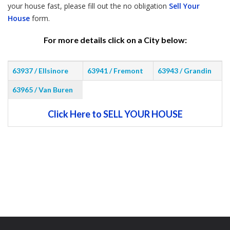
your house fast, please fill out the no obligation
Sell Your
House
form.
For more details click on a City below:
63937 / Ellsinore
63941 / Fremont
63943 / Grandin
63965 / Van Buren
Click Here to SELL YOUR HOUSE