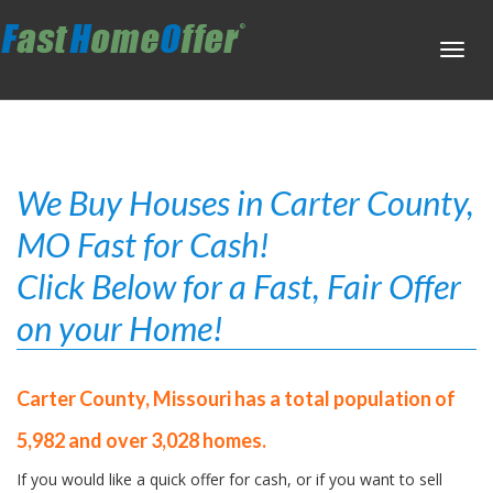
Toggl
navig
We Buy Houses in Carter County,
MO Fast for Cash!
Click Below for a Fast, Fair Offer
on your Home!
Carter County, Missouri has a total population of
5,982 and over 3,028 homes.
If you would like a quick offer for cash, or if you want to sell