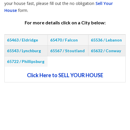
your house fast, please fill out the no obligation
Sell Your
House
form.
For more details click on a City below:
65463 / Eldridge
65470 / Falcon
65536 / Lebanon
65543 / Lynchburg
65567 / Stoutland
65632 / Conway
65722 / Phillipsburg
Click Here to SELL YOUR HOUSE