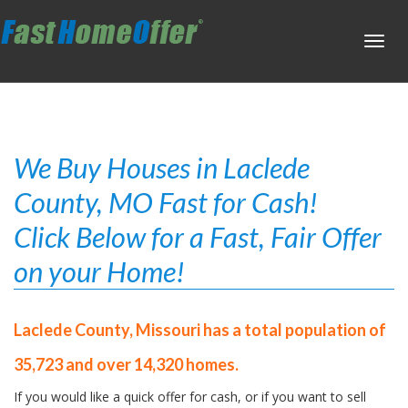
Toggl
navig
We Buy Houses in Laclede
County, MO Fast for Cash!
Click Below for a Fast, Fair Offer
on your Home!
Laclede County, Missouri has a total population of
35,723 and over 14,320 homes.
If you would like a quick offer for cash, or if you want to sell