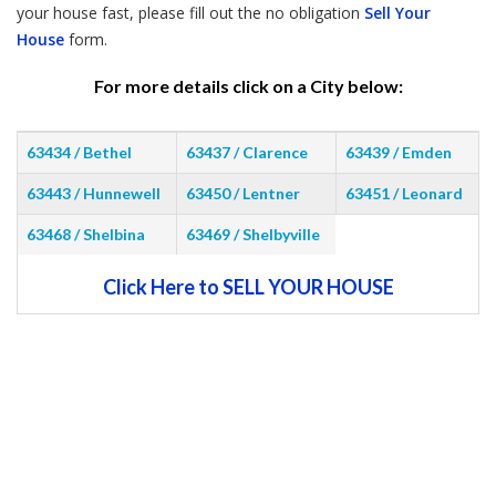
your house fast, please fill out the no obligation
Sell Your
House
form.
For more details click on a City below:
63434 / Bethel
63437 / Clarence
63439 / Emden
63443 / Hunnewell
63450 / Lentner
63451 / Leonard
63468 / Shelbina
63469 / Shelbyville
Click Here to SELL YOUR HOUSE