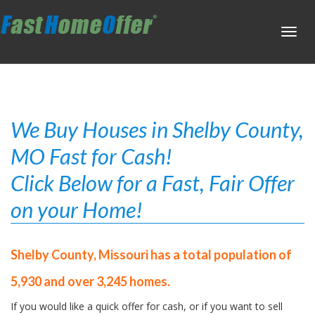
Toggl
navig
We Buy Houses in Shelby County,
MO Fast for Cash!
Click Below for a Fast, Fair Offer
on your Home!
Shelby County, Missouri has a total population of
5,930 and over 3,245 homes.
If you would like a quick offer for cash, or if you want to sell