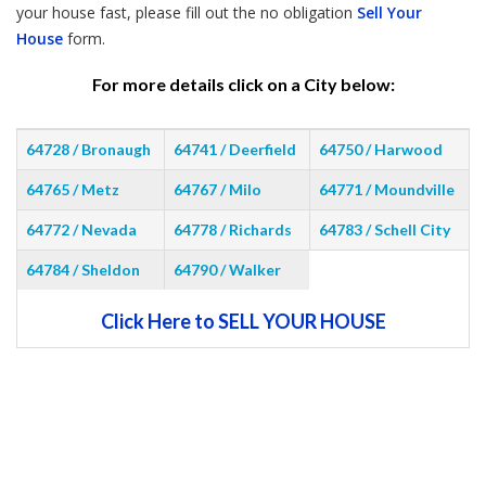
your house fast, please fill out the no obligation
Sell Your
House
form.
For more details click on a City below:
64728 / Bronaugh
64741 / Deerfield
64750 / Harwood
64765 / Metz
64767 / Milo
64771 / Moundville
64772 / Nevada
64778 / Richards
64783 / Schell City
64784 / Sheldon
64790 / Walker
Click Here to SELL YOUR HOUSE