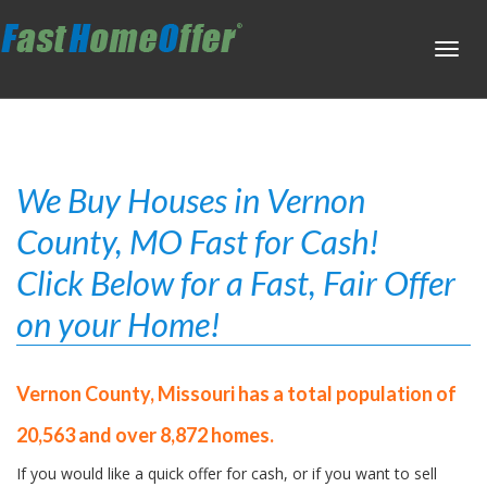
Toggl
navig
We Buy Houses in Vernon
County, MO Fast for Cash!
Click Below for a Fast, Fair Offer
on your Home!
Vernon County, Missouri has a total population of
20,563 and over 8,872 homes.
If you would like a quick offer for cash, or if you want to sell