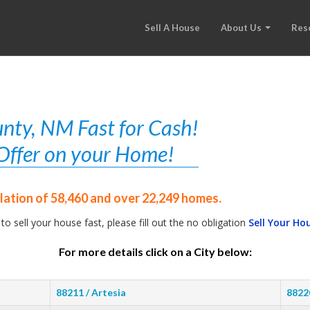
Sell A House
About Us
Res
nty, NM Fast for Cash!
r Offer on your Home!
ation of 58,460 and over 22,249 homes.
 to sell your house fast, please fill out the no obligation
Sell Your Ho
For more details click on a City below:
88211 / Artesia
8822