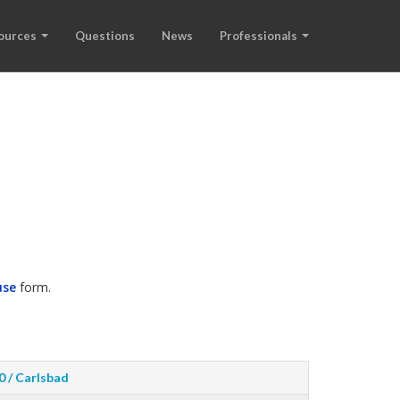
ources
Questions
News
Professionals
use
form.
0 / Carlsbad