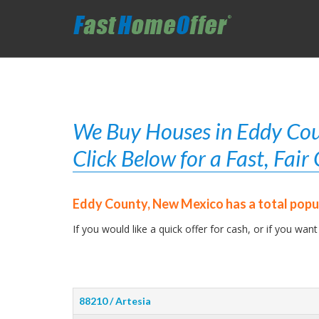
We Buy Houses in Eddy Cou
Click Below for a Fast, Fai
Eddy County, New Mexico has a total popul
If you would like a quick offer for cash, or if you want
88210 / Artesia