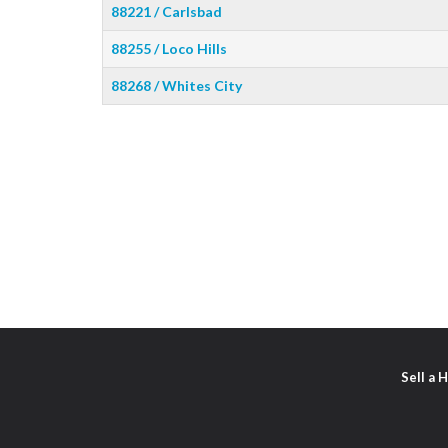
88221 / Carlsbad
88255 / Loco Hills
88268 / Whites City
Sell a 