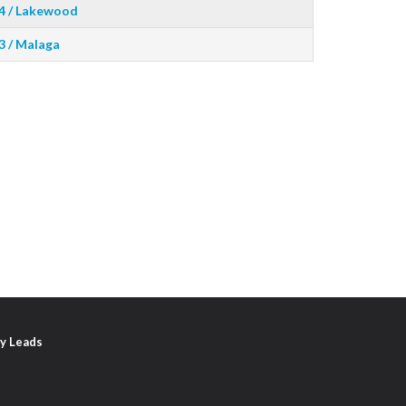
4 / Lakewood
3 / Malaga
y Leads