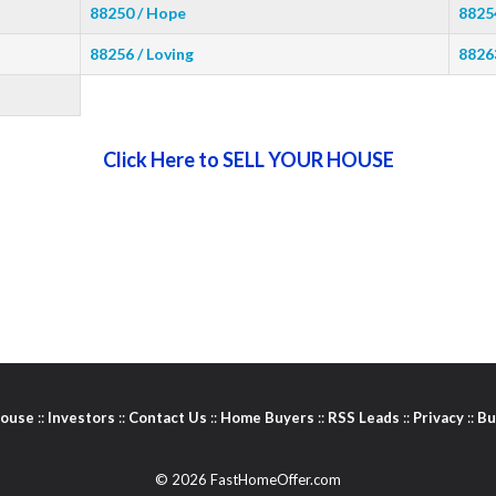
88250 / Hope
8825
88256 / Loving
8826
Click Here to SELL YOUR HOUSE
House
::
Investors
::
Contact Us
::
Home Buyers
::
RSS Leads
::
Privacy
::
Bu
© 2026 FastHomeOffer.com