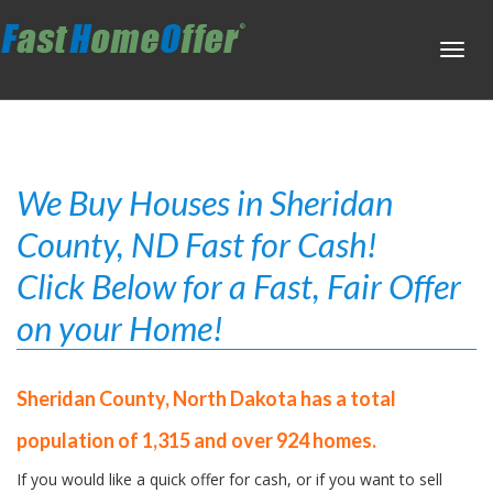
Toggl
navig
We Buy Houses in Sheridan
County, ND Fast for Cash!
Click Below for a Fast, Fair Offer
on your Home!
Sheridan County, North Dakota has a total
population of 1,315 and over 924 homes.
If you would like a quick offer for cash, or if you want to sell