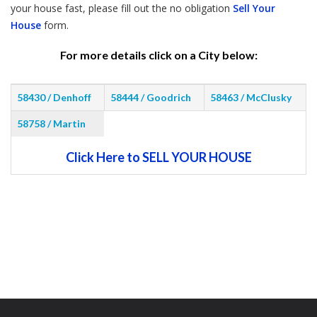
your house fast, please fill out the no obligation
Sell Your
House
form.
For more details click on a City below:
58430 / Denhoff
58444 / Goodrich
58463 / McClusky
58758 / Martin
Click Here to SELL YOUR HOUSE