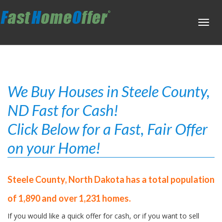
Toggl
navig
We Buy Houses in Steele County,
ND Fast for Cash!
Click Below for a Fast, Fair Offer
on your Home!
Steele County, North Dakota has a total population
of 1,890 and over 1,231 homes.
If you would like a quick offer for cash, or if you want to sell