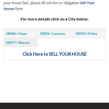
your house fast, please fill out the no obligation
Sell Your
House
form.
For more details click on a City below:
58046 / Hope
58056 / Luverne
58230 / Finley
58277 / Sharon
Click Here to SELL YOUR HOUSE