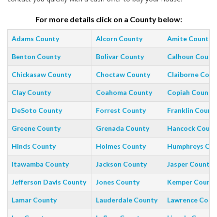
For more details click on a County below:
Adams County
Alcorn County
Amite County
Benton County
Bolivar County
Calhoun Count
Chickasaw County
Choctaw County
Claiborne Coun
Clay County
Coahoma County
Copiah County
DeSoto County
Forrest County
Franklin Count
Greene County
Grenada County
Hancock Count
Hinds County
Holmes County
Humphreys Co
Itawamba County
Jackson County
Jasper County
Jefferson Davis County
Jones County
Kemper Count
Lamar County
Lauderdale County
Lawrence Coun