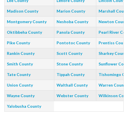
Lee County
Leflore County
Lincoln County
Madison County
Marion County
Marshall Count
Montgomery County
Neshoba County
Newton Count
Oktibbeha County
Panola County
Pearl River Co
Pike County
Pontotoc County
Prentiss Count
Rankin County
Scott County
Sharkey Count
Smith County
Stone County
Sunflower Cou
Tate County
Tippah County
Tishomingo Co
Union County
Walthall County
Warren County
Wayne County
Webster County
Wilkinson Cou
Yalobusha County