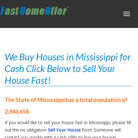
Toggl
navig
We Buy Houses in Mississippi for
Cash Click Below to Sell Your
House Fast!
The State of Mississippi has a total population of
2,844,658.
If you would like to sell your house fast in Mississippi, please fill
out the no obligation
Sell Your House
form. Someone will
contact you quickly with a cash offer to buy your house!