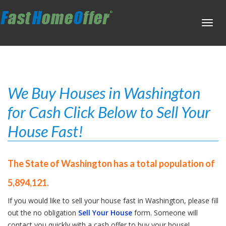
Toggl
navig
We Buy Houses in Washington
for Cash Click Below to Sell Your
House Fast!
The State of Washington has a total population of
5,894,121.
If you would like to sell your house fast in Washington, please fill
out the no obligation
Sell Your House
form. Someone will
contact you quickly with a cash offer to buy your house!