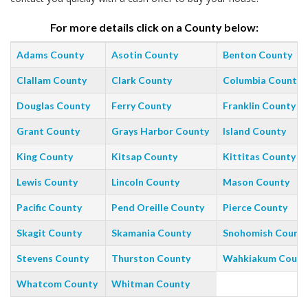
For more details click on a County below:
Adams County
Asotin County
Benton County
Clallam County
Clark County
Columbia County
Douglas County
Ferry County
Franklin County
Grant County
Grays Harbor County
Island County
King County
Kitsap County
Kittitas County
Lewis County
Lincoln County
Mason County
Pacific County
Pend Oreille County
Pierce County
Skagit County
Skamania County
Snohomish Count
Stevens County
Thurston County
Wahkiakum Count
Whatcom County
Whitman County