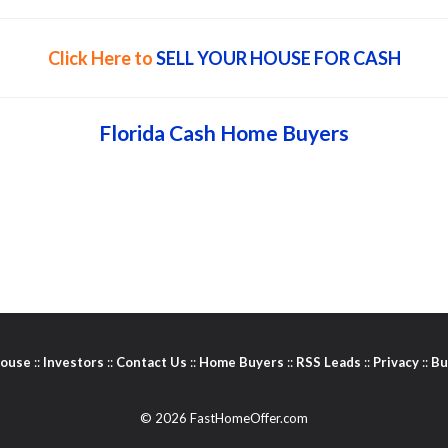
Click Here to
SELL YOUR HOUSE FOR CASH
Florida Cash Home Buyers
House
::
Investors
::
Contact Us
::
Home Buyers
::
RSS Leads
::
Privacy
::
Bu
© 2026 FastHomeOffer.com