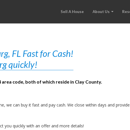
Sell A House
About Us
Res
g, FL Fast for Cash!
rg quickly!
 area code, both of which reside in Clay County.
e, we can buy it fast and pay cash. We close within days and provide
t you quickly with an offer and more details!