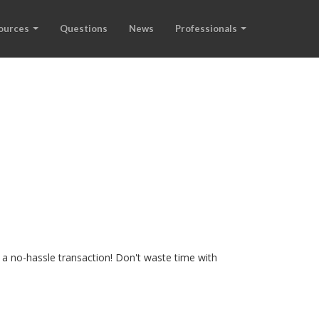
ources
Questions
News
Professionals
 a no-hassle transaction! Don't waste time with