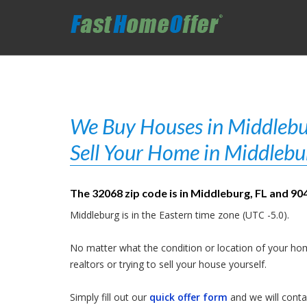
We Buy Houses in Middlebur
Sell Your Home in Middlebu
The 32068 zip code is in Middleburg, FL and 904
Middleburg is in the Eastern time zone (UTC -5.0).
No matter what the condition or location of your hom
realtors or trying to sell your house yourself.
Simply fill out our
quick offer form
and we will contac