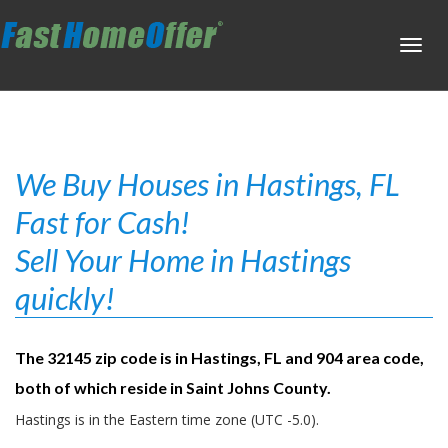
Toggl
navig
We Buy Houses in Hastings, FL
Fast for Cash!
Sell Your Home in Hastings
quickly!
The 32145 zip code is in Hastings, FL and 904 area code,
both of which reside in Saint Johns County.
Hastings is in the Eastern time zone (UTC -5.0).