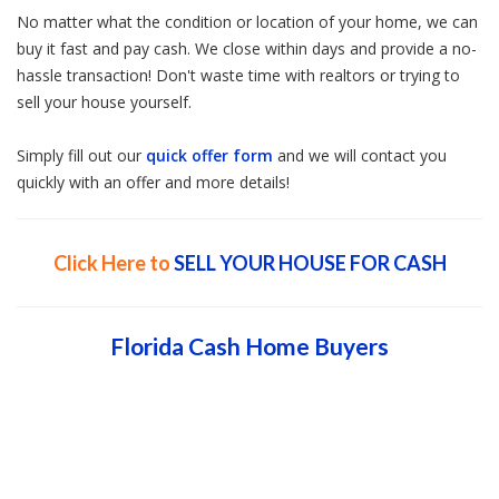
No matter what the condition or location of your home, we can
buy it fast and pay cash. We close within days and provide a no-
hassle transaction! Don't waste time with realtors or trying to
sell your house yourself.
Simply fill out our
quick offer form
and we will contact you
quickly with an offer and more details!
Click Here to
SELL YOUR HOUSE FOR CASH
Florida Cash Home Buyers