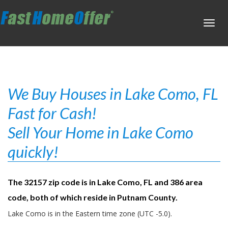
Toggl
navig
We Buy Houses in Lake Como, FL
Fast for Cash!
Sell Your Home in Lake Como
quickly!
The 32157 zip code is in Lake Como, FL and 386 area
code, both of which reside in Putnam County.
Lake Como is in the Eastern time zone (UTC -5.0).