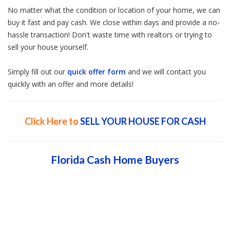
No matter what the condition or location of your home, we can
buy it fast and pay cash. We close within days and provide a no-
hassle transaction! Don't waste time with realtors or trying to
sell your house yourself.
Simply fill out our
quick offer form
and we will contact you
quickly with an offer and more details!
Click Here to
SELL YOUR HOUSE FOR CASH
Florida Cash Home Buyers