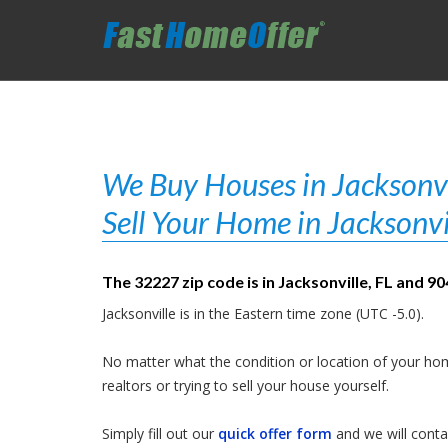
We Buy Houses in Jacksonvil
Sell Your Home in Jacksonvi
The 32227 zip code is in Jacksonville, FL and 9
Jacksonville is in the Eastern time zone (UTC -5.0).
No matter what the condition or location of your hom
realtors or trying to sell your house yourself.
Simply fill out our
quick offer form
and we will contac