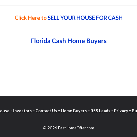
Click Here to
SELL YOUR HOUSE FOR CASH
Florida Cash Home Buyers
House
::
Investors
::
Contact Us
::
Home Buyers
::
RSS Leads
::
Privacy
::
Bu
© 2026 FastHomeOffer.com