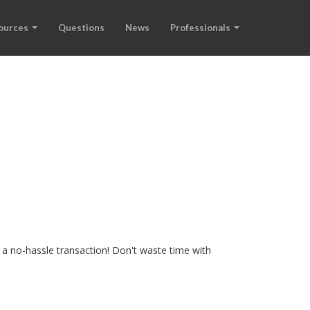
ources
Questions
News
Professionals
 a no-hassle transaction! Don't waste time with