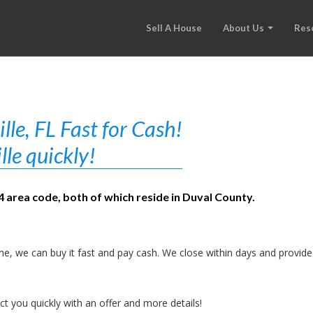
Sell A House
About Us
Res
le, FL Fast for Cash!
lle quickly!
04 area code, both of which reside in Duval County.
e, we can buy it fast and pay cash. We close within days and provide
t you quickly with an offer and more details!