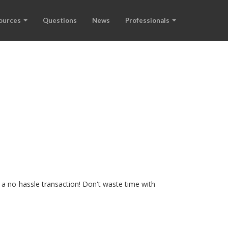
ources
Questions
News
Professionals
 a no-hassle transaction! Don't waste time with