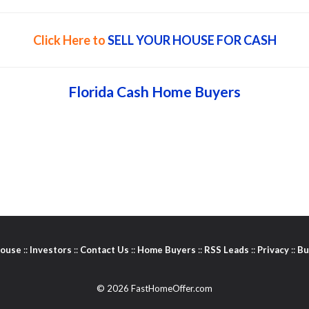
Click Here to
SELL YOUR HOUSE FOR CASH
Florida Cash Home Buyers
House
::
Investors
::
Contact Us
::
Home Buyers
::
RSS Leads
::
Privacy
::
Bu
© 2026 FastHomeOffer.com