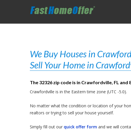
We Buy Houses in Crawfordvi
Sell Your Home in Crawfordv
The 32326 zip code is in Crawfordville, FL and 
Crawfordville is in the Eastern time zone (UTC -5.0).
No matter what the condition or location of your hom
realtors or trying to sell your house yourself.
Simply fill out our
quick offer form
and we will contac