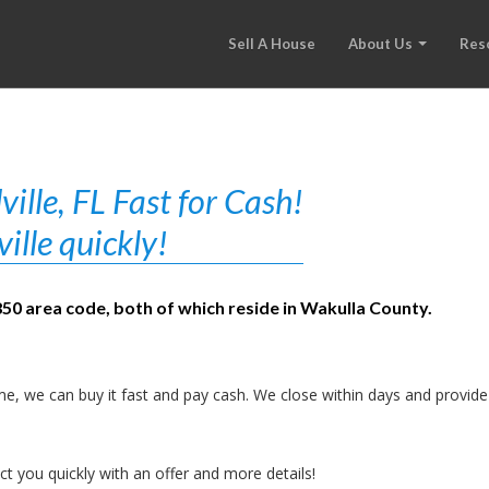
Sell A House
About Us
Res
lle, FL Fast for Cash!
ille quickly!
850 area code, both of which reside in Wakulla County.
e, we can buy it fast and pay cash. We close within days and provide
t you quickly with an offer and more details!