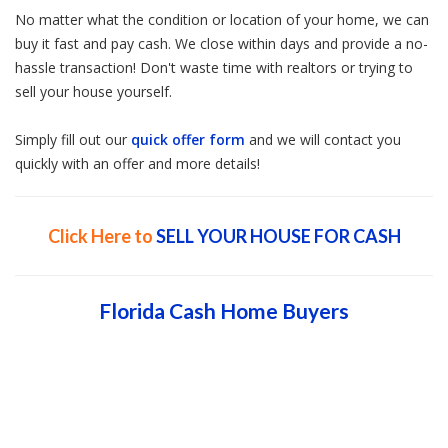
No matter what the condition or location of your home, we can
buy it fast and pay cash. We close within days and provide a no-
hassle transaction! Don't waste time with realtors or trying to
sell your house yourself.
Simply fill out our
quick offer form
and we will contact you
quickly with an offer and more details!
Click Here to
SELL YOUR HOUSE FOR CASH
Florida Cash Home Buyers