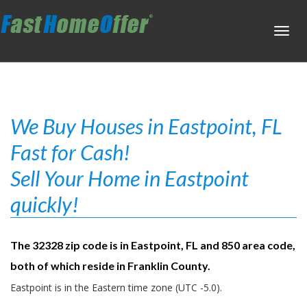
Toggl
navig
We Buy Houses in Eastpoint, FL
Fast for Cash!
Sell Your Home in Eastpoint
quickly!
The 32328 zip code is in Eastpoint, FL and 850 area code,
both of which reside in Franklin County.
Eastpoint is in the Eastern time zone (UTC -5.0).