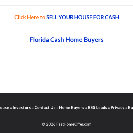
Click Here to
SELL YOUR HOUSE FOR CASH
Florida Cash Home Buyers
House
::
Investors
::
Contact Us
::
Home Buyers
::
RSS Leads
::
Privacy
::
Bu
© 2026 FastHomeOffer.com