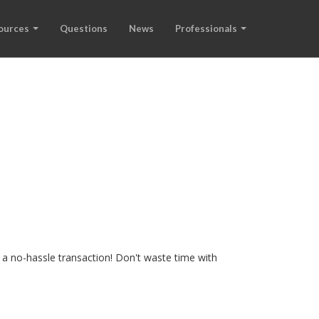
ources
Questions
News
Professionals
 a no-hassle transaction! Don't waste time with