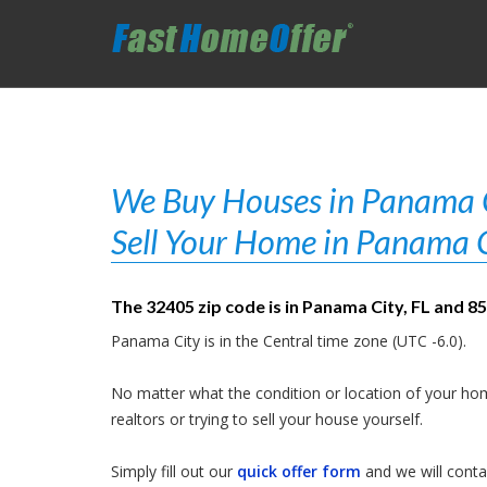
We Buy Houses in Panama Ci
Sell Your Home in Panama C
The 32405 zip code is in Panama City, FL and 8
Panama City is in the Central time zone (UTC -6.0).
No matter what the condition or location of your hom
realtors or trying to sell your house yourself.
Simply fill out our
quick offer form
and we will contac