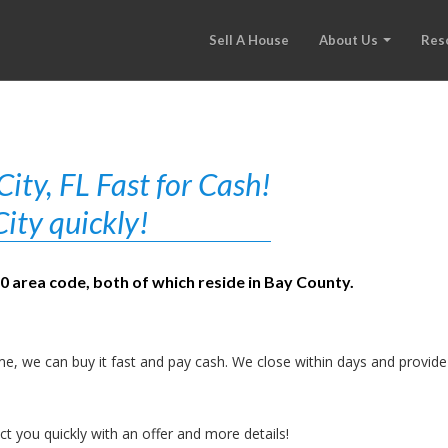
Sell A House
About Us
Res
ty, FL Fast for Cash!
ity quickly!
50 area code, both of which reside in Bay County.
e, we can buy it fast and pay cash. We close within days and provide
t you quickly with an offer and more details!