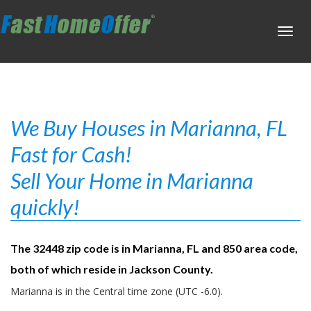
Toggl
navig
We Buy Houses in Marianna, FL
Fast for Cash!
Sell Your Home in Marianna
quickly!
The 32448 zip code is in Marianna, FL and 850 area code,
both of which reside in Jackson County.
Marianna is in the Central time zone (UTC -6.0).