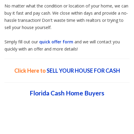
No matter what the condition or location of your home, we can
buy it fast and pay cash. We close within days and provide a no-
hassle transaction! Don't waste time with realtors or trying to
sell your house yourself.
Simply fill out our
quick offer form
and we will contact you
quickly with an offer and more details!
Click Here to
SELL YOUR HOUSE FOR CASH
Florida Cash Home Buyers