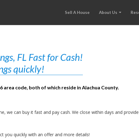
Sell A House
About Us
Res
gs, FL Fast for Cash!
ngs quickly!
86 area code, both of which reside in Alachua County.
e, we can buy it fast and pay cash. We close within days and provide
t you quickly with an offer and more details!