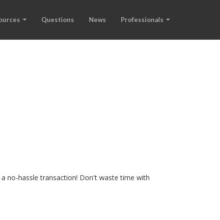
ources
Questions
News
Professionals
 a no-hassle transaction! Don't waste time with