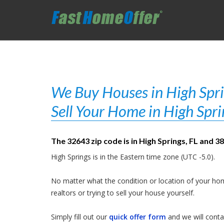
We Buy Houses in High Sprin
Sell Your Home in High Spri
The 32643 zip code is in High Springs, FL and 3
High Springs is in the Eastern time zone (UTC -5.0).
No matter what the condition or location of your hom
realtors or trying to sell your house yourself.
Simply fill out our
quick offer form
and we will contac