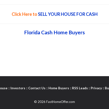
Click Here to
SELL YOUR HOUSE FOR CASH
Florida Cash Home Buyers
House
::
Investors
::
Contact Us
::
Home Buyers
::
RSS Leads
::
Privacy
::
Bu
© 2026 FastHomeOffer.com