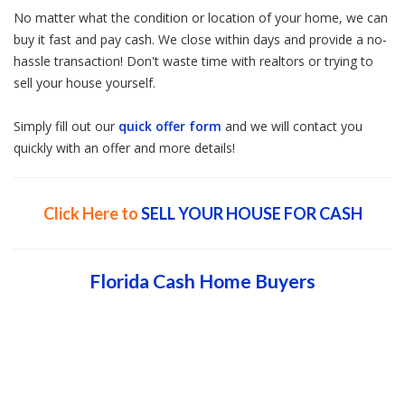
No matter what the condition or location of your home, we can
buy it fast and pay cash. We close within days and provide a no-
hassle transaction! Don't waste time with realtors or trying to
sell your house yourself.
Simply fill out our
quick offer form
and we will contact you
quickly with an offer and more details!
Click Here to
SELL YOUR HOUSE FOR CASH
Florida Cash Home Buyers