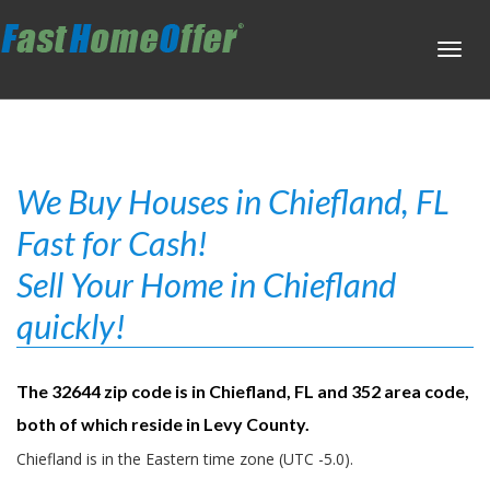
Toggl
navig
We Buy Houses in Chiefland, FL
Fast for Cash!
Sell Your Home in Chiefland
quickly!
The 32644 zip code is in Chiefland, FL and 352 area code,
both of which reside in Levy County.
Chiefland is in the Eastern time zone (UTC -5.0).