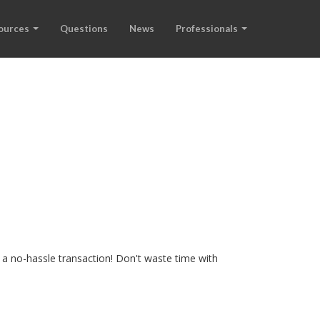
ources
Questions
News
Professionals
 a no-hassle transaction! Don't waste time with