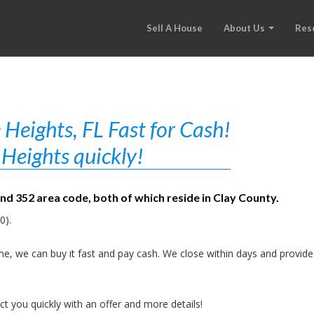
Sell A House
About Us
Res
Heights, FL Fast for Cash!
Heights quickly!
and 352 area code, both of which reside in Clay County.
0).
e, we can buy it fast and pay cash. We close within days and provide
t you quickly with an offer and more details!