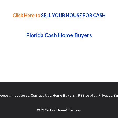
Click Here to
SELL YOUR HOUSE FOR CASH
Florida Cash Home Buyers
House
::
Investors
::
Contact Us
::
Home Buyers
::
RSS Leads
::
Privacy
::
Bu
© 2026 FastHomeOffer.com