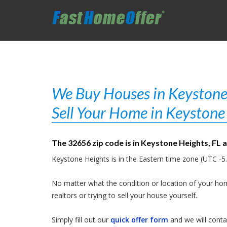
We Buy Houses in Keystone 
Sell Your Home in Keystone 
The 32656 zip code is in Keystone Heights, FL 
Keystone Heights is in the Eastern time zone (UTC -5.
No matter what the condition or location of your hom
realtors or trying to sell your house yourself.
Simply fill out our
quick offer form
and we will contac