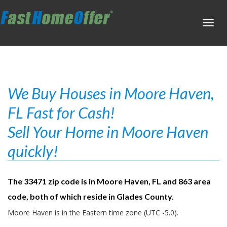
Toggl
navig
We Buy Houses in Moore Haven,
FL Fast for Cash!
Sell Your Home in Moore Haven
quickly!
The 33471 zip code is in Moore Haven, FL and 863 area
code, both of which reside in Glades County.
Moore Haven is in the Eastern time zone (UTC -5.0).