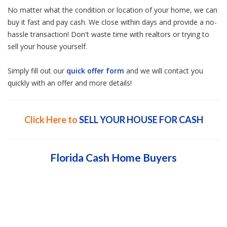
No matter what the condition or location of your home, we can
buy it fast and pay cash. We close within days and provide a no-
hassle transaction! Don't waste time with realtors or trying to
sell your house yourself.
Simply fill out our
quick offer form
and we will contact you
quickly with an offer and more details!
Click Here to
SELL YOUR HOUSE FOR CASH
Florida Cash Home Buyers