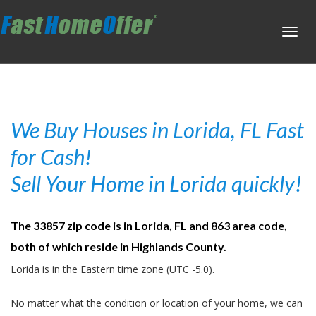
Toggl
navig
We Buy Houses in Lorida, FL Fast
for Cash!
Sell Your Home in Lorida quickly!
The 33857 zip code is in Lorida, FL and 863 area code,
both of which reside in Highlands County.
Lorida is in the Eastern time zone (UTC -5.0).
No matter what the condition or location of your home, we can