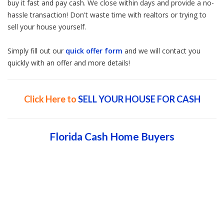
buy it fast and pay cash. We close within days and provide a no-
hassle transaction! Don't waste time with realtors or trying to
sell your house yourself.
Simply fill out our
quick offer form
and we will contact you
quickly with an offer and more details!
Click Here to
SELL YOUR HOUSE FOR CASH
Florida Cash Home Buyers