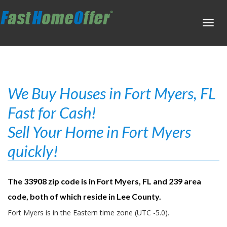
Toggl
navig
We Buy Houses in Fort Myers, FL
Fast for Cash!
Sell Your Home in Fort Myers
quickly!
The 33908 zip code is in Fort Myers, FL and 239 area
code, both of which reside in Lee County.
Fort Myers is in the Eastern time zone (UTC -5.0).