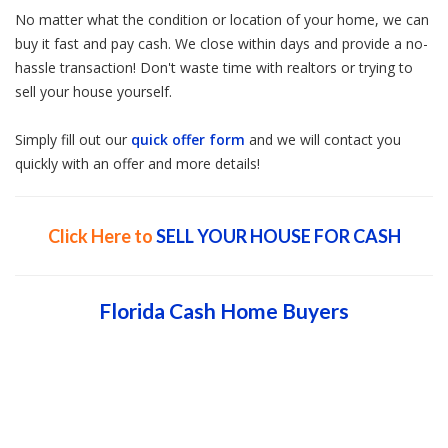
No matter what the condition or location of your home, we can
buy it fast and pay cash. We close within days and provide a no-
hassle transaction! Don't waste time with realtors or trying to
sell your house yourself.
Simply fill out our
quick offer form
and we will contact you
quickly with an offer and more details!
Click Here to
SELL YOUR HOUSE FOR CASH
Florida Cash Home Buyers