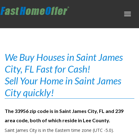
Toggl
navig
We Buy Houses in Saint James
City, FL Fast for Cash!
Sell Your Home in Saint James
City quickly!
The 33956 zip code is in Saint James City, FL and 239
area code, both of which reside in Lee County.
Saint James City is in the Eastern time zone (UTC -5.0).