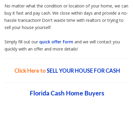
No matter what the condition or location of your home, we can
buy it fast and pay cash. We close within days and provide a no-
hassle transaction! Don't waste time with realtors or trying to
sell your house yourself.
Simply fill out our
quick offer form
and we will contact you
quickly with an offer and more details!
Click Here to
SELL YOUR HOUSE FOR CASH
Florida Cash Home Buyers