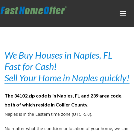
Toggl
navig
We Buy Houses in Naples, FL
Fast for Cash!
Sell Your Home in Naples quickly!
The 34102 zip code is in Naples, FL and 239 area code,
both of which reside in Collier County.
Naples is in the Eastern time zone (UTC -5.0).
No matter what the condition or location of your home, we can