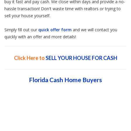
buy it fast and pay cash. We close within days and provide a no-
hassle transaction! Don't waste time with realtors or trying to
sell your house yourself.
Simply fill out our
quick offer form
and we will contact you
quickly with an offer and more details!
Click Here to
SELL YOUR HOUSE FOR CASH
Florida Cash Home Buyers