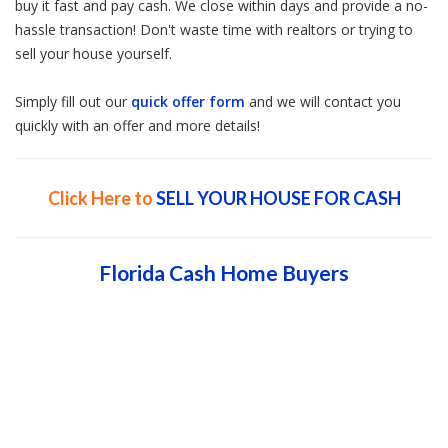
buy it fast and pay cash. We close within days and provide a no-
hassle transaction! Don't waste time with realtors or trying to
sell your house yourself.
Simply fill out our
quick offer form
and we will contact you
quickly with an offer and more details!
Click Here to
SELL YOUR HOUSE FOR CASH
Florida Cash Home Buyers