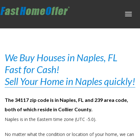
Toggl
navig
We Buy Houses in Naples, FL
Fast for Cash!
Sell Your Home in Naples quickly!
The 34117 zip code is in Naples, FL and 239 area code,
both of which reside in Collier County.
Naples is in the Eastern time zone (UTC -5.0).
No matter what the condition or location of your home, we can