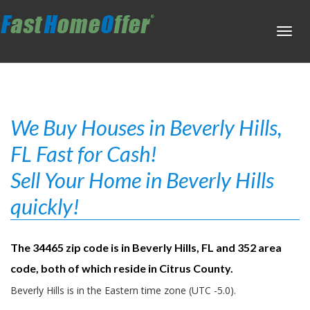
Toggl
navig
We Buy Houses in Beverly Hills,
FL Fast for Cash!
Sell Your Home in Beverly Hills
quickly!
The 34465 zip code is in Beverly Hills, FL and 352 area
code, both of which reside in Citrus County.
Beverly Hills is in the Eastern time zone (UTC -5.0).