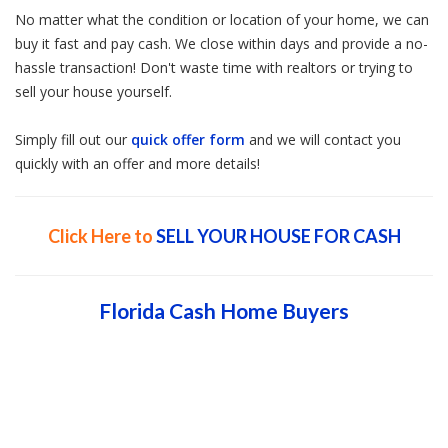
No matter what the condition or location of your home, we can
buy it fast and pay cash. We close within days and provide a no-
hassle transaction! Don't waste time with realtors or trying to
sell your house yourself.
Simply fill out our
quick offer form
and we will contact you
quickly with an offer and more details!
Click Here to
SELL YOUR HOUSE FOR CASH
Florida Cash Home Buyers